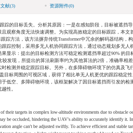
引文献
(3)
资源附件
(0)
跟踪的目标丢失。分析其原因：一是在感知阶段，目标被遮挡导
限且观察角度无法快速调整。为实现高效稳定的目标跟踪，本文
标跟踪方法，该方法摒弃传统Transformer中冗余的解码器结构
的跟踪控制，采用多无人机协同跟踪方法，通过动态规划多无人
果显示：提出的目标检测方法可稳定检测遮挡率超过90% 的目
仿真试验中比较发现，所提出的算法刷新率约为其他算法的2倍，准确率相
实时检测并稳定跟踪目标。另外，在多障碍物环境下的仿真及飞
覆盖目标周围的可视区域，获得了相比单无人机更优的跟踪稳定性
用于低空、多障碍物环境，该框架解决了因目标遮挡而引发的检
优越性。
f their targets in complex low-altitude environments due to obstacle o
may be occluded, hindering the UAV's ability to accurately identify it. In
ation angle can't be adjusted swiftly. To achieve efficient and stable tar