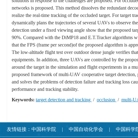
solutions in response to the challenges are proposed. For occlude
networks is proposed. This method dissolves the redundant decoder
realize the real-time tracking of the occluded target. For target 
dynamically plans the trajectories of several UAVs to observe the 
detection under a fixed viewing angle show that the proposed targ
90%. Compared with the DiMP18 and E.T.Tracker algorithms with 
that the FPS (frame per second)of the proposed algorithm is appro
The low-altitude flight test over outdoor dense jungle verifies th
equipments. In addition, three UAVs are controlled by the propo
around the target in the simulation and flight experiments in a mu
proposed framework of multi-UAV cooperative target detection, po
and solves the problems of detection failure and tracking loss cau
performance and tracking stability.
Keywords:
target detection and tracking
/
occlusion
/
multi-U
友情链接：
中国科学院
中国自动化学会
中国科学