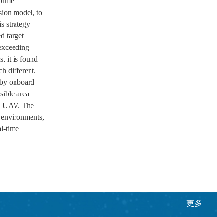
former
sion model, to
is strategy
d target
 exceeding
 it is found
h different.
e by onboard
sible area
gle UAV. The
e environments,
al-time
更多+