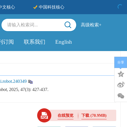
中文核心
中国科技核心
高级检索+
刊订阅
联系我们
English
分享
i.robot.240349
obot
, 2025, 47(3): 427-437.
在线预览
下载
(70.9MB)