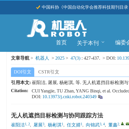
中国科协《中国自动化学会推荐科技期刊目录（
CSCD
首页
编委
关于本刊
文章导航
>
机器人
>
2025
>
47(3)
: 427-437.
> DOI:
10.139
DOI引文
CSTR引文
引用本文:
崔阳洁, 屠展, 杨彬淇, 等. 无人机遮挡目标检测与协同跟踪方法
Citation:
CUI Yangjie, TU Zhan, YANG Binqi, et al. Occluded
DOI:
10.13973/j.cnki.robot.240349
无人机遮挡目标检测与协同跟踪方法
1, 2
3
1
1
3, 4
2
,
,
崔阳洁
,
屠展
,
杨彬淇
,
任文婧
,
向锦武
,
董鑫