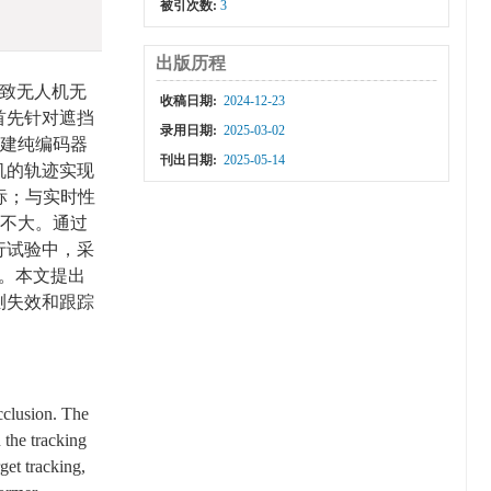
被引次数:
3
出版历程
致无人机无
收稿日期:
2024-12-23
首先针对遮挡
录用日期:
2025-03-02
，构建纯编码器
刊出日期:
2025-05-14
机的轨迹实现
标；与实时性
差不大。通过
行试验中，采
。本文提出
测失效和跟踪
cclusion. The
 the tracking
get tracking,