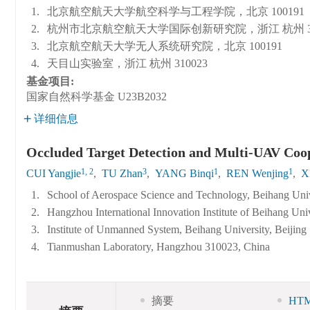
1.
北京航空航天大学航空科学与工程学院，北京 100191
2.
杭州市北京航空航天大学国际创新研究院，浙江 杭州 31
3.
北京航空航天大学无人系统研究院，北京 100191
4.
天目山实验室，浙江 杭州 310023
基金项目:
国家自然科学基金
U23B2032
详细信息
Occluded Target Detection and Multi-UAV Coo
1, 2
3
1
1
CUI Yangjie
,
TU Zhan
,
YANG Binqi
,
REN Wenjing
,
X
1.
School of Aerospace Science and Technology, Beihang Univ
2.
Hangzhou International Innovation Institute of Beihang Un
3.
Institute of Unmanned System, Beihang University, Beijing
4.
Tianmushan Laboratory, Hangzhou 310023, China
摘要
HT