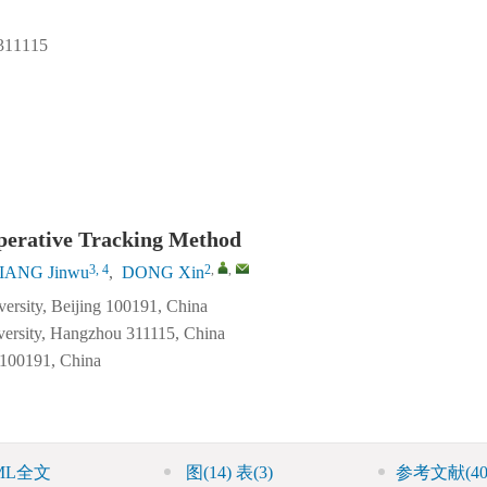
1115
perative Tracking Method
3, 4
2
,
,
IANG Jinwu
,
DONG Xin
ersity, Beijing 100191, China
iversity, Hangzhou 311115, China
 100191, China
ML全文
图
(14)
表
(3)
参考文献
(40