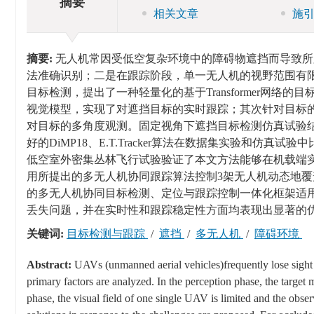
摘要
相关文章
施
摘要:
无人机常因受低空复杂环境中的障碍物遮挡而导致所
法准确识别；二是在跟踪阶段，单一无人机的视野范围有
目标检测，提出了一种轻量化的基于Transformer网络的目
视觉模型，实现了对遮挡目标的实时跟踪；其次针对目标
对目标的多角度观测。固定视角下遮挡目标检测仿真试验结
好的DiMP18、E.T.Tracker算法在数据集实验和
低空室外密集丛林飞行试验验证了本文方法能够在机载端
用所提出的多无人机协同跟踪算法控制3架无人机动态地
的多无人机协同目标检测、定位与跟踪控制一体化框架适
丢失问题，并在实时性和跟踪稳定性方面均表现出显著的
关键词:
目标检测与跟踪
/
遮挡
/
多无人机
/
障碍环境
Abstract:
UAVs (unmanned aerial vehicles)frequently lose sight o
primary factors are analyzed. In the perception phase, the target 
phase, the visual field of one single UAV is limited and the observ