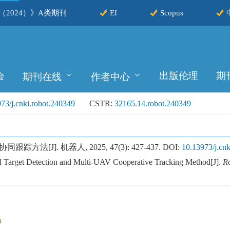
2024）》A类期刊
EI
Scopus
会
出版伦理
期
期刊在线
作者中心
73/j.cnki.robot.240349
CSTR:
32165.14.robot.240349
[J]. 机器人, 2025, 47(3): 427-437.
DOI:
10.13973/j.cnk
 Target Detection and Multi-UAV Cooperative Tracking Method[J].
R