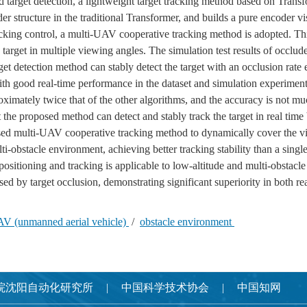
d target detection, a lightweight target tracking method based on Trans
 structure in the traditional Transformer, and builds a pure encoder vi
tracking control, a multi-UAV cooperative tracking method is adopted. Th
target in multiple viewing angles. The simulation test results of occlude
et detection method can stably detect the target with an occlusion rate
good real-time performance in the dataset and simulation experiments,
ximately twice that of the other algorithms, and the accuracy is not muc
at the proposed method can detect and stably track the target in real tim
sed multi-UAV cooperative tracking method to dynamically cover the vi
lti-obstacle environment, achieving better tracking stability than a sin
sitioning and tracking is applicable to low-altitude and multi-obstacl
sed by target occlusion, demonstrating significant superiority in both re
AV (unmanned aerial vehicle)
/
obstacle environment
院沈阳自动化研究所
中国科学技术协会
中国知网