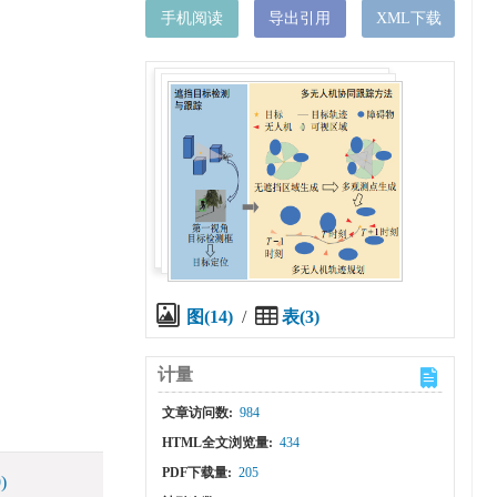
手机阅读
导出引用
XML下载
图(14)
/
表(3)
计量
文章访问数:
984
HTML全文浏览量:
434
PDF下载量:
205
)