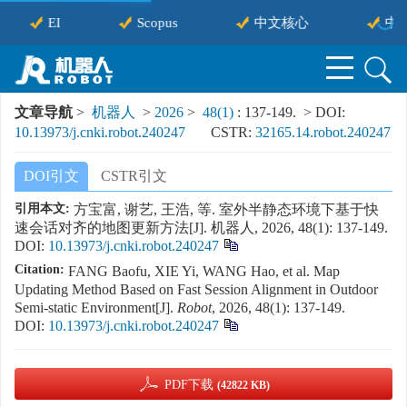
EI
Scopus
中文核心
中国
文章导航
>
机器人
>
2026
>
48(1)
: 137-149.
> DOI:
10.13973/j.cnki.robot.240247
CSTR:
32165.14.robot.240247
DOI引文
CSTR引文
引用本文:
方宝富, 谢艺, 王浩, 等. 室外半静态环境下基于快
速会话对齐的地图更新方法[J]. 机器人, 2026, 48(1): 137-149.
DOI:
10.13973/j.cnki.robot.240247
Citation:
FANG Baofu, XIE Yi, WANG Hao, et al. Map
Updating Method Based on Fast Session Alignment in Outdoor
Semi-static Environment[J].
Robot
, 2026, 48(1): 137-149.
DOI:
10.13973/j.cnki.robot.240247
PDF下载
(42822 KB)