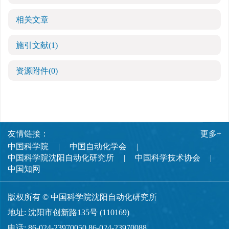
相关文章
施引文献
(1)
资源附件
(0)
友情链接：
更多+
中国科学院
中国自动化学会
中国科学院沈阳自动化研究所
中国科学技术协会
中国知网
版权所有 © 中国科学院沈阳自动化研究所
地址: 沈阳市创新路135号 (110169)
电话: 86-024-23970050,86-024-23970088