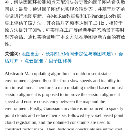
补，解决因回环检测和点云配准失效导致的因子图构造失败
问题；最后，通过因子图优化实现会话对齐，并基于对齐的
会话进行地图更新。在MulRan数据集和LT-ParkingLot数据
集上评估了该方法，其会话对齐频率达到了13 Hz，相较于
原方法提升了80%，可实现在工厂等经典半静态场景下实时
对齐会话。通过实验证明了本文方法在地图更新方面的有效
性。
关键词:
地图更新
/
长期SLAM(同步定位与地图构建)
/
会
话对齐
/
点云配准
/
因子图修补
Abstract:
Map updating algorithms in outdoor semi-static
environments generally suffer from slow speeds and inability to
run in real time. Therefore, a map updating method based on fast
session alignment is proposed to improve the session alignment
speed and ensure consistency between the map and the
environment. Firstly, Gaussian curvature is introduced to sparsify
point clouds and reduce their size, followed by voxel based point
cloud registration, and the obtained constraints are used to
construct factor maps. Then, historical constraints are introduced