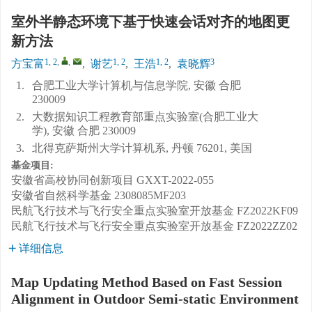
室外半静态环境下基于快速会话对齐的地图更
新方法
1, 2
,
,
1, 2
1, 2
3
方宝富
,
谢艺
,
王浩
,
袁晓辉
1.
合肥工业大学计算机与信息学院, 安徽 合肥
230009
2.
大数据知识工程教育部重点实验室(合肥工业大
学), 安徽 合肥 230009
3.
北得克萨斯州大学计算机系, 丹顿 76201, 美国
基金项目:
安徽省高校协同创新项目
GXXT-2022-055
安徽省自然科学基金
2308085MF203
民航飞行技术与飞行安全重点实验室开放基金
FZ2022KF09
民航飞行技术与飞行安全重点实验室开放基金
FZ2022ZZ02
详细信息
Map Updating Method Based on Fast Session
Alignment in Outdoor Semi-static Environment