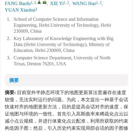
1, 2
,
,
1, 2
1, 2
FANG Baofu
,
XIE Yi
,
WANG Hao
,
3
YUAN Xiaohui
1.
School of Computer Science and Information
Engineering, Hefei University of Technology, Hefei
230009, China
2.
Key Laboratory of Knowledge Engineering with Big
Data (Hefei University of Technology), Ministry of
Education, Hefei 230009, China
3.
Computer Science Department, University of North
Texas, Denton 76201, USA
摘要
摘要:
目前室外半静态环境下的地图更新算法普遍存在速度
较慢，无法实时运行的问题。为此，本文提出一种基于会话
快速对齐的地图更新方法，目的是提高会话对齐的速度，保
证地图与环境的一致性。首先引入高斯曲率来稀疏化点云以
减小点云规模，并进行体素化点云配准，利用所获取的约束
构造因子图；然后，引入历史约束实现局部会话的因子图修