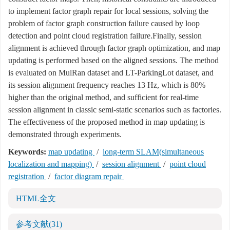
to implement factor graph repair for local sessions, solving the
problem of factor graph construction failure caused by loop
detection and point cloud registration failure.Finally, session
alignment is achieved through factor graph optimization, and map
updating is performed based on the aligned sessions. The method
is evaluated on MulRan dataset and LT-ParkingLot dataset, and
its session alignment frequency reaches 13 Hz, which is 80%
higher than the original method, and sufficient for real-time
session alignment in classic semi-static scenarios such as factories.
The effectiveness of the proposed method in map updating is
demonstrated through experiments.
Keywords:
map updating
/
long-term SLAM(simultaneous
localization and mapping)
/
session alignment
/
point cloud
registration
/
factor diagram repair
HTML全文
参考文献
(31)