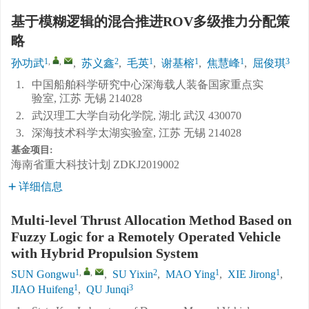
基于模糊逻辑的混合推进ROV多级推力分配策
略
1
,
,
2
1
1
1
3
孙功武
,
苏义鑫
,
毛英
,
谢基榕
,
焦慧峰
,
屈俊琪
1.
中国船舶科学研究中心深海载人装备国家重点实
验室, 江苏 无锡 214028
2.
武汉理工大学自动化学院, 湖北 武汉 430070
3.
深海技术科学太湖实验室, 江苏 无锡 214028
基金项目:
海南省重大科技计划
ZDKJ2019002
详细信息
Multi-level Thrust Allocation Method Based on
Fuzzy Logic for a Remotely Operated Vehicle
with Hybrid Propulsion System
1
,
,
2
1
1
SUN Gongwu
,
SU Yixin
,
MAO Ying
,
XIE Jirong
,
1
3
JIAO Huifeng
,
QU Junqi