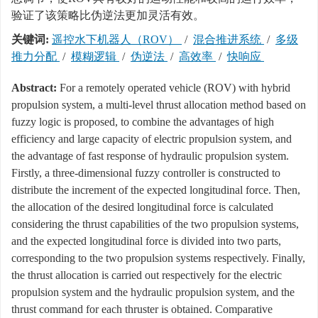
验证了该策略比伪逆法更加灵活有效。
关键词:
遥控水下机器人（ROV）
/
混合推进系统
/
多级
推力分配
/
模糊逻辑
/
伪逆法
/
高效率
/
快响应
Abstract:
For a remotely operated vehicle (ROV) with hybrid
propulsion system, a multi-level thrust allocation method based on
fuzzy logic is proposed, to combine the advantages of high
efficiency and large capacity of electric propulsion system, and
the advantage of fast response of hydraulic propulsion system.
Firstly, a three-dimensional fuzzy controller is constructed to
distribute the increment of the expected longitudinal force. Then,
the allocation of the desired longitudinal force is calculated
considering the thrust capabilities of the two propulsion systems,
and the expected longitudinal force is divided into two parts,
corresponding to the two propulsion systems respectively. Finally,
the thrust allocation is carried out respectively for the electric
propulsion system and the hydraulic propulsion system, and the
thrust command for each thruster is obtained. Comparative