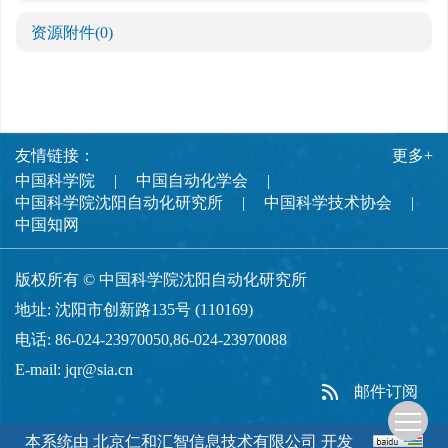
资源附件
(0)
友情链接：
更多+
中国科学院
中国自动化学会
中国科学院沈阳自动化研究所
中国科学技术协会
中国知网
版权所有 © 中国科学院沈阳自动化研究所
地址: 沈阳市创新路135号 (110169)
电话: 86-024-23970050,86-024-23970088
E-mail:
jqr@sia.cn
邮件订阅
本系统由
北京仁和汇智信息技术有限公司
开发