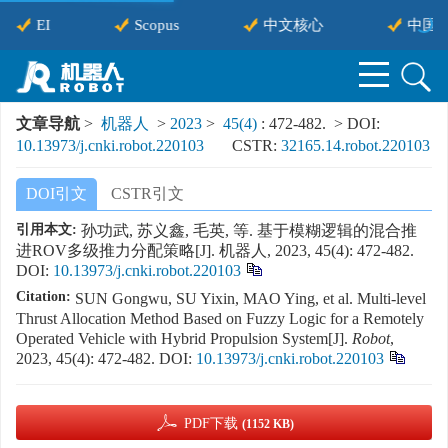
EI
Scopus
中文核心
中国科
文章导航
>
机器人
>
2023
>
45(4)
: 472-482.
> DOI:
10.13973/j.cnki.robot.220103
CSTR:
32165.14.robot.220103
DOI引文
CSTR引文
引用本文:
孙功武, 苏义鑫, 毛英, 等. 基于模糊逻辑的混合推
进ROV多级推力分配策略[J]. 机器人, 2023, 45(4): 472-482.
DOI:
10.13973/j.cnki.robot.220103
Citation:
SUN Gongwu, SU Yixin, MAO Ying, et al. Multi-level
Thrust Allocation Method Based on Fuzzy Logic for a Remotely
Operated Vehicle with Hybrid Propulsion System[J].
Robot
,
2023, 45(4): 472-482.
DOI:
10.13973/j.cnki.robot.220103
PDF下载
(1152 KB)