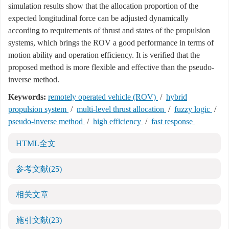
simulation results show that the allocation proportion of the
expected longitudinal force can be adjusted dynamically
according to requirements of thrust and states of the propulsion
systems, which brings the ROV a good performance in terms of
motion ability and operation efficiency. It is verified that the
proposed method is more flexible and effective than the pseudo-
inverse method.
Keywords:
remotely operated vehicle (ROV)
/
hybrid
propulsion system
/
multi-level thrust allocation
/
fuzzy logic
/
pseudo-inverse method
/
high efficiency
/
fast response
HTML全文
参考文献
(25)
相关文章
施引文献
(23)