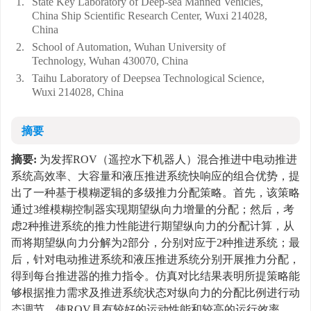
1.
State Key Laboratory of Deep-sea Manned Vehicles,
China Ship Scientific Research Center, Wuxi 214028,
China
2.
School of Automation, Wuhan University of
Technology, Wuhan 430070, China
3.
Taihu Laboratory of Deepsea Technological Science,
Wuxi 214028, China
摘要
摘要:
为发挥ROV（遥控水下机器人）混合推进中电动推进
系统高效率、大容量和液压推进系统快响应的组合优势，提
出了一种基于模糊逻辑的多级推力分配策略。首先，该策略
通过3维模糊控制器实现期望纵向力增量的分配；然后，考
虑2种推进系统的推力性能进行期望纵向力的分配计算，从
而将期望纵向力分解为2部分，分别对应于2种推进系统；最
后，针对电动推进系统和液压推进系统分别开展推力分配，
得到每台推进器的推力指令。仿真对比结果表明所提策略能
够根据推力需求及推进系统状态对纵向力的分配比例进行动
态调节，使ROV具有较好的运动性能和较高的运行效率，