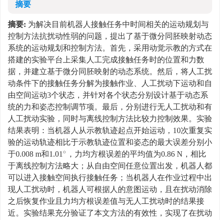
摘要
摘要:
为解决目前机器人接触任务中时间相关的运动规划与
控制方法抗扰动性弱的问题，提出了基于微分同胚映射动态
系统的运动规划和控制方法。首先，采用动觉示教的方式在
搭建的实验平台上采集人工完成接触任务时的位置和力数
据，并建立基于微分同胚映射的动态系统。然后，将人工扰
动条件下的接触任务分解为接触作业、人工扰动下运动和自
由空间运动3个状态，并针对各个状态分别设计基于动态系
统的力和姿态控制调节项。最后，分别进行无人工扰动和有
人工扰动实验，同时与离线控制方法比较力控制效果。实验
结果表明：当机器人从示教轨迹起点开始运动，10次重复实
验的运动轨迹相比于示教轨迹位置和姿态的最大误差分别小
于0.008 m和1.01
，力均方根误差的平均值为0.86 N，相比
∘
于离线控制方法略大；从自由空间任意位置出发，机器人都
可以进入接触空间执行接触任务；当机器人在作业过程中出
现人工扰动时，机器人可根据人的意图运动，且在扰动消除
之后恢复作业且力均方根误差值与无人工扰动时的结果接
近。实验结果充分验证了本文方法的有效性，实现了在扰动