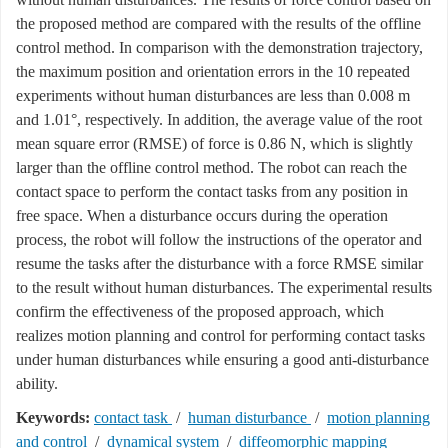
the proposed method are compared with the results of the offline
control method. In comparison with the demonstration trajectory,
the maximum position and orientation errors in the 10 repeated
experiments without human disturbances are less than 0.008 m
and 1.01°, respectively. In addition, the average value of the root
mean square error (RMSE) of force is 0.86 N, which is slightly
larger than the offline control method. The robot can reach the
contact space to perform the contact tasks from any position in
free space. When a disturbance occurs during the operation
process, the robot will follow the instructions of the operator and
resume the tasks after the disturbance with a force RMSE similar
to the result without human disturbances. The experimental results
confirm the effectiveness of the proposed approach, which
realizes motion planning and control for performing contact tasks
under human disturbances while ensuring a good anti-disturbance
ability.
Keywords:
contact task
/
human disturbance
/
motion planning
and control
/
dynamical system
/
diffeomorphic mapping