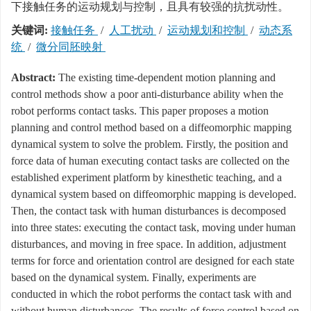
下接触任务的运动规划与控制，且具有较强的抗扰动性。
关键词:
接触任务
/
人工扰动
/
运动规划和控制
/
动态系
统
/
微分同胚映射
Abstract:
The existing time-dependent motion planning and
control methods show a poor anti-disturbance ability when the
robot performs contact tasks. This paper proposes a motion
planning and control method based on a diffeomorphic mapping
dynamical system to solve the problem. Firstly, the position and
force data of human executing contact tasks are collected on the
established experiment platform by kinesthetic teaching, and a
dynamical system based on diffeomorphic mapping is developed.
Then, the contact task with human disturbances is decomposed
into three states: executing the contact task, moving under human
disturbances, and moving in free space. In addition, adjustment
terms for force and orientation control are designed for each state
based on the dynamical system. Finally, experiments are
conducted in which the robot performs the contact task with and
without human disturbances. The results of force control based on