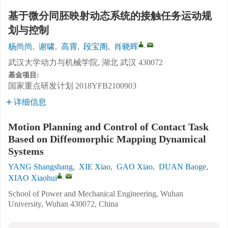
基于微分同胚映射动态系统的接触任务运动规
划与控制
,
杨尚尚
,
谢啸
,
高霄
,
段宝阁
,
肖晓晖
武汉大学动力与机械学院, 湖北 武汉 430072
基金项目:
国家重点研发计划
2018YFB2100903
详细信息
Motion Planning and Control of Contact Task
Based on Diffeomorphic Mapping Dynamical
Systems
YANG Shangshang
,
XIE Xiao
,
GAO Xiao
,
DUAN Baoge
,
,
XIAO Xiaohui
School of Power and Mechanical Engineering, Wuhan
University, Wuhan 430072, China