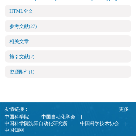
HTML全文
参考文献
(27)
相关文章
施引文献
(2)
资源附件
(1)
友情链接：
更多+
中国科学院
中国自动化学会
中国科学院沈阳自动化研究所
中国科学技术协会
中国知网