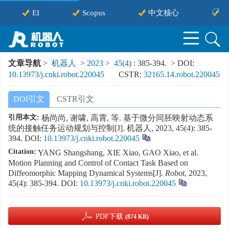
EI
Scopus
中文核心
中
文章导航
>
机器人
>
2023
>
45(4)
: 385-394.
> DOI:
10.13973/j.cnki.robot.220045
CSTR:
32165.14.robot.220045
DOI引文
CSTR引文
引用本文:
杨尚尚, 谢啸, 高霄, 等. 基于微分同胚映射动态系
统的接触任务运动规划与控制[J]. 机器人, 2023, 45(4): 385-
394.
DOI:
10.13973/j.cnki.robot.220045
Citation:
YANG Shangshang, XIE Xiao, GAO Xiao, et al.
Motion Planning and Control of Contact Task Based on
Diffeomorphic Mapping Dynamical Systems[J].
Robot
, 2023,
45(4): 385-394.
DOI:
10.13973/j.cnki.robot.220045
PDF下载
(874 KB)