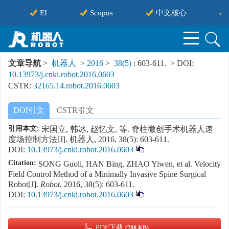
EI
Scopus
中文核心
文章导航
>
机器人
>
2016
>
38(5)
: 603-611.
> DOI:
10.13973/j.cnki.robot.2016.0603
CSTR:
32165.14.robot.2016.0603
DOI引文
CSTR引文
引用本文:
宋国立, 韩冰, 赵忆文, 等. 脊柱微创手术机器人速
度场控制方法[J]. 机器人, 2016, 38(5): 603-611.
DOI:
10.13973/j.cnki.robot.2016.0603
Citation:
SONG Guoli, HAN Bing, ZHAO Yiwen, et al. Velocity
Field Control Method of a Minimally Invasive Spine Surgical
Robot[J].
Robot
, 2016, 38(5): 603-611.
DOI:
10.13973/j.cnki.robot.2016.0603
PDF下载
(788 KB)