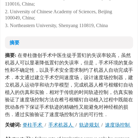
110016, China;
2. University of Chinese Academy of Sciences, Beijing
100049, China;
3. Northeastern University, Shenyang 110819, China
摘要
摘要:
在脊柱微创手术中医生徒手置钉的失误率较高，虽然
机器人可以显著降低置钉的失误率，但是，手术环境的复杂
性和不确定性，以及手术安全需求制约了机器人自动完成手
术．本文通过建立手术空间速度场，设计速度场控制器，建
立机器人运动学和动力学模型，完成机器人椎弓根螺钉自动
植入的仿真和实验．相对于传统的时间轨迹控制，仿真实验
验证了速度场控制方法在椎弓根螺钉自动植入过程中既能在
扰动条件下保证手术轨迹的精确性又能避免对神经根的损
伤．通过实验验证了速度场控制方法的可行性．
关键词:
脊柱手术
/
手术机器人
/
轨迹规划
/
速度场控制