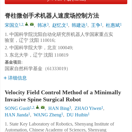
脊柱微创手术机器人速度场控制方法
1,2
,
,
3
1
1
1
1
宋国立
,
韩冰
,
赵忆文
,
韩建达
,
王争
,
杜惠斌
1. 中国科学院沈阳自动化研究所机器人学国家重点实
验室，辽宁 沈阳 110016;
2. 中国科学院大学，北京 100049;
3. 东北大学，辽宁 沈阳 110819
基金项目:
国家自然科学基金（61333019）
详细信息
Velocity Field Control Method of a Minimally
Invasive Spine Surgical Robot
1,2
,
,
3
1
SONG Guoli
,
HAN Bing
,
ZHAO Yiwen
,
1
1
1
HAN Jianda
,
WANG Zheng
,
DU Huibin
1. State Key Laboratory of Robotics, Shenyang Institute of
Automation, Chinese Academy of Sciences, Shenyang