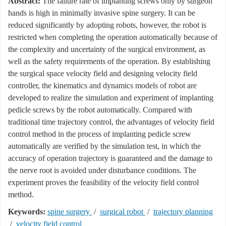
Abstract:
The failure rate of implanting screws only by surgeon
hands is high in minimally invasive spine surgery. It can be
reduced significantly by adopting robots, however, the robot is
restricted when completing the operation automatically because of
the complexity and uncertainty of the surgical environment, as
well as the safety requirements of the operation. By establishing
the surgical space velocity field and designing velocity field
controller, the kinematics and dynamics models of robot are
developed to realize the simulation and experiment of implanting
pedicle screws by the robot automatically. Compared with
traditional time trajectory control, the advantages of velocity field
control method in the process of implanting pedicle screw
automatically are verified by the simulation test, in which the
accuracy of operation trajectory is guaranteed and the damage to
the nerve root is avoided under disturbance conditions. The
experiment proves the feasibility of the velocity field control
method.
Keywords:
spine surgery
/
surgical robot
/
trajectory planning
/
velocity field control