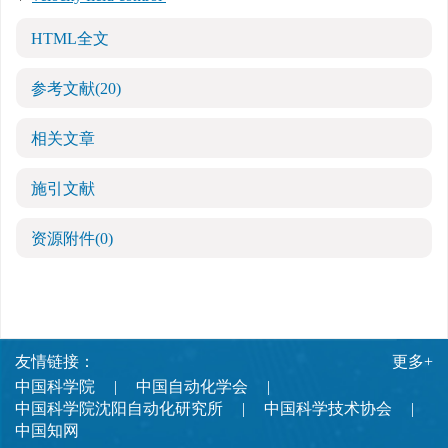
HTML全文
参考文献
(20)
相关文章
施引文献
资源附件
(0)
友情链接：
更多+
中国科学院
中国自动化学会
中国科学院沈阳自动化研究所
中国科学技术协会
中国知网