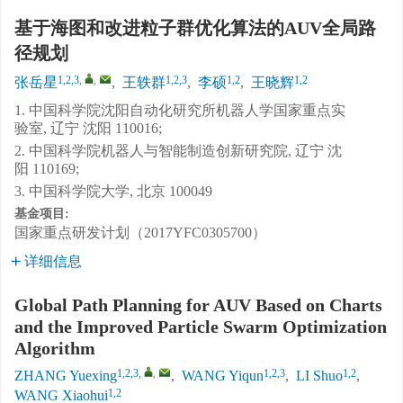
基于海图和改进粒子群优化算法的AUV全局路
径规划
1,2,3
,
,
1,2,3
1,2
1,2
张岳星
,
王轶群
,
李硕
,
王晓辉
1. 中国科学院沈阳自动化研究所机器人学国家重点实
验室, 辽宁 沈阳 110016;
2. 中国科学院机器人与智能制造创新研究院, 辽宁 沈
阳 110169;
3. 中国科学院大学, 北京 100049
基金项目:
国家重点研发计划（2017YFC0305700）
详细信息
Global Path Planning for AUV Based on Charts
and the Improved Particle Swarm Optimization
Algorithm
1,2,3
,
,
1,2,3
1,2
ZHANG Yuexing
,
WANG Yiqun
,
LI Shuo
,
1,2
WANG Xiaohui