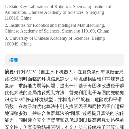
1. State Key Laboratory of Robotics, Shenyang Institute of
Automation, Chinese Academy of Sciences, Shenyang
110016, China;
2. Institutes for Robotics and Intelligent Manufacturing,
Chinese Academy of Sciences, Shenyang 110169, China;
3. University of Chinese Academy of Sciences, Beijing
100049, China
摘要
摘要:
针对AUV（自主水下机器人）在复杂条件海域做全局
路径规划时面临的环境信息缺少，环境建模困难和常规算法
复杂、求解能力弱等问题，提出一种基于海图和改进粒子群
优化算法的全局路径规划方法．首先利用电子海图的先验知
识建立3维静态环境模型，并构造路径航程、危险度和平滑
函数；在粒子群优化算法中引入搜索因子和同性因子自适应
地调整参数，并结合鱼群算法的“跳跃”过程提升算法的求解
能力．同时建立安全违背度和选优规则以提高所规划路径的
安全性．仿真实验结果表明，本文方法与传统粒子群算法和