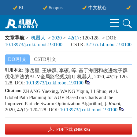
EI
Scopus
中文核心
中
文章导航
>
机器人
>
2020
>
42(1)
: 120-128.
> DOI:
10.13973/j.cnki.robot.190100
CSTR:
32165.14.robot.190100
DOI引文
CSTR引文
引用本文:
张岳星, 王轶群, 李硕, 等. 基于海图和改进粒子群
优化算法的AUV全局路径规划[J]. 机器人, 2020, 42(1): 120-
128.
DOI:
10.13973/j.cnki.robot.190100
Citation:
ZHANG Yuexing, WANG Yiqun, LI Shuo, et al.
Global Path Planning for AUV Based on Charts and the
Improved Particle Swarm Optimization Algorithm[J].
Robot
,
2020, 42(1): 120-128.
DOI:
10.13973/j.cnki.robot.190100
PDF下载
(3468 KB)