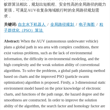
蚁群算法相比，规划出短航程、安全性高的全局路径的能力
更强，可满足AUV在复杂海域航行时的全局路径规划需
求．
关键词:
自主水下机器人
/
全局路径规划
/
电子海图
/
粒
子群优化（PSO）算法
Abstract:
When the AUV (autonomous underwater vehicle)
plans a global path in sea area with complex conditions, there
exist various problems, such as the lack of environmental
information, the difficulty in environmental modeling, and the
high complexity and the weak solution ability of conventional
algorithms. To solve the problems, a global path planning method
based on charts and the improved PSO (particle swarm
optimization) algorithm is proposed. Firstly, a 3-dimensional static
environment model based on the prior knowledge of electronic
charts, and functions of the path range, the hazard degree and the
smoothness are constructed. In order to improve the solution
ability of the algorithm, the search factor and homology factor are