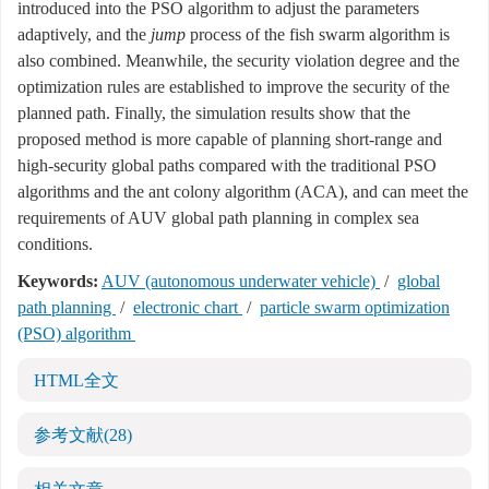
introduced into the PSO algorithm to adjust the parameters
adaptively, and the
jump
process of the fish swarm algorithm is
also combined. Meanwhile, the security violation degree and the
optimization rules are established to improve the security of the
planned path. Finally, the simulation results show that the
proposed method is more capable of planning short-range and
high-security global paths compared with the traditional PSO
algorithms and the ant colony algorithm (ACA), and can meet the
requirements of AUV global path planning in complex sea
conditions.
Keywords:
AUV (autonomous underwater vehicle)
/
global
path planning
/
electronic chart
/
particle swarm optimization
(PSO) algorithm
HTML全文
参考文献
(28)