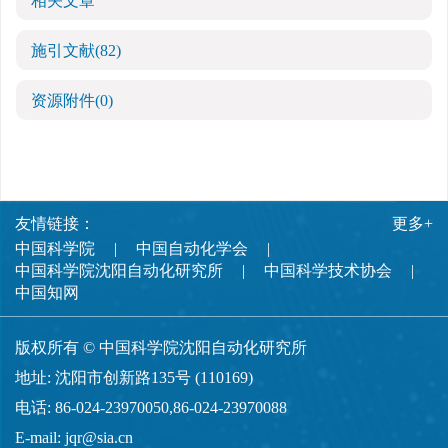
相关文章
施引文献
(82)
资源附件
(0)
友情链接：
更多+
中国科学院
中国自动化学会
中国科学院沈阳自动化研究所
中国科学技术协会
中国知网
版权所有 © 中国科学院沈阳自动化研究所
地址: 沈阳市创新路135号 (110169)
电话: 86-024-23970050,86-024-23970088
E-mail:
jqr@sia.cn