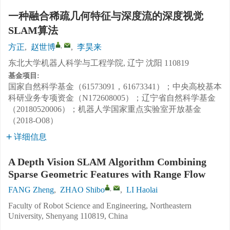
一种融合稀疏几何特征与深度流的深度视觉
SLAM算法
,
方正
,
赵世博
,
李昊来
东北大学机器人科学与工程学院, 辽宁 沈阳 110819
基金项目:
国家自然科学基金（61573091，61673341）；中央高校基本
科研业务专项资金（N172608005）；辽宁省自然科学基金
（20180520006）；机器人学国家重点实验室开放基金
（2018-O08）
详细信息
A Depth Vision SLAM Algorithm Combining
Sparse Geometric Features with Range Flow
,
FANG Zheng
,
ZHAO Shibo
,
LI Haolai
Faculty of Robot Science and Engineering, Northeastern
University, Shenyang 110819, China