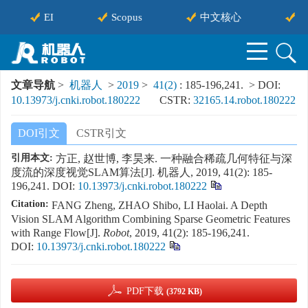
EI
Scopus
中文核心
中
文章导航
>
机器人
>
2019
>
41(2)
: 185-196,241.
> DOI:
10.13973/j.cnki.robot.180222
CSTR:
32165.14.robot.180222
DOI引文
CSTR引文
引用本文:
方正, 赵世博, 李昊来. 一种融合稀疏几何特征与深
度流的深度视觉SLAM算法[J]. 机器人, 2019, 41(2): 185-
196,241.
DOI:
10.13973/j.cnki.robot.180222
Citation:
FANG Zheng, ZHAO Shibo, LI Haolai. A Depth
Vision SLAM Algorithm Combining Sparse Geometric Features
with Range Flow[J].
Robot
, 2019, 41(2): 185-196,241.
DOI:
10.13973/j.cnki.robot.180222
PDF下载
(3792 KB)