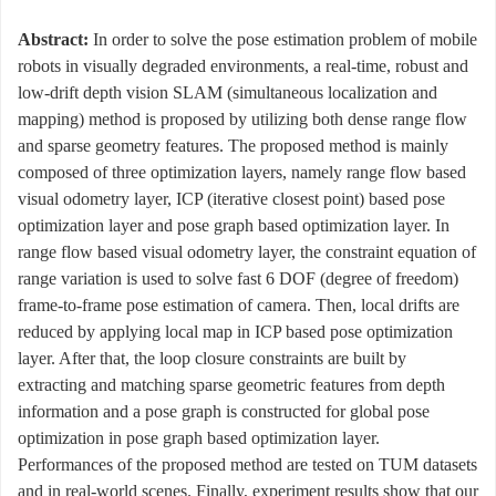
Abstract:
In order to solve the pose estimation problem of mobile
robots in visually degraded environments, a real-time, robust and
low-drift depth vision SLAM (simultaneous localization and
mapping) method is proposed by utilizing both dense range flow
and sparse geometry features. The proposed method is mainly
composed of three optimization layers, namely range flow based
visual odometry layer, ICP (iterative closest point) based pose
optimization layer and pose graph based optimization layer. In
range flow based visual odometry layer, the constraint equation of
range variation is used to solve fast 6 DOF (degree of freedom)
frame-to-frame pose estimation of camera. Then, local drifts are
reduced by applying local map in ICP based pose optimization
layer. After that, the loop closure constraints are built by
extracting and matching sparse geometric features from depth
information and a pose graph is constructed for global pose
optimization in pose graph based optimization layer.
Performances of the proposed method are tested on TUM datasets
and in real-world scenes. Finally, experiment results show that our