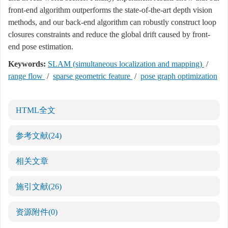
front-end algorithm outperforms the state-of-the-art depth vision
methods, and our back-end algorithm can robustly construct loop
closures constraints and reduce the global drift caused by front-
end pose estimation.
Keywords:
SLAM (simultaneous localization and mapping)
/
range flow
/
sparse geometric feature
/
pose graph optimization
HTML全文
参考文献
(24)
相关文章
施引文献
(26)
资源附件
(0)