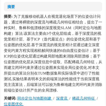
摘要
摘要:
为了克服移动机器人在视觉退化场景下的位姿估计问
题，通过将稠密的深度流与稀疏几何特征相结合，提出了一
种实时、鲁棒和低漂移的深度视觉SLAM（同时定位与地图
构建）算法.该算法主要由3个优化层组成，基于深度流的视
觉里程计层、基于ICP（迭代最近点）的位姿优化层和基于
位姿图的优化层.基于深度流的视觉里程计层通过建立深度
变化约束方程实现相机帧间快速的6自由度位姿估计；基于
ICP的位姿优化层通过构建局部地图来消除局部漂移；基于
位姿图的优化层从深度信息中提取、匹配稀疏几何特征，从
而建立闭环约束并通过位姿图来实现全局位姿优化.对本文
所提出的算法分别在TUM数据集和实际场景中进行了性能
测试.实验结果表明本文的前端算法的性能优于当前深度视
觉主流算法，后端算法可以较为鲁棒地建立闭环约束并消除
前端位姿估计所产生的全局漂移.
关键词:
同步定位与地图创建
/
深度流
/
稀疏几何特征
/
位姿图优化