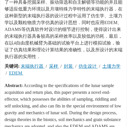
了一种具备挖掘采样、振动筛选和自主解锁等功能的并且能
够适应低重力环境以及月壤特殊力学特性的末端执行器．在
这种新型的末端执行器的设计过程中运用了仿生学、土壤力
学以及颗粒物质力学仿真的设计思想．同时也应用EDEM、
ADAMS等仿真软件对设计的细节进行控制，使得设计出来
的末端执行器具备较高的采样效率以及较低的功耗．最后，
在以4自由度机械臂为基础的试验平台上进行模拟试验，验
证了仿真结果和理论计算结果的准确性，以及所设计的末端
执行器的实用性．
关键词:
末端执行器
/
采样
/
封装
/
仿生设计
/
土壤力学
/
EDEM
Abstract:
According to the specifications of the lunar sample
acquisition and return plan, this paper presents a novel end-
effector, which possesses the abilities of sampling, riddling and
self unlocking, and also can fits in the special environment of low
gravity and mechanics of lunar soil. During the design process,
design theories in the bionics, soil mechanics and grain substance
mechanics are adopted, and also the EDEM and ADAMS are