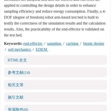
applied to controlling the design details in order to enhance
sampling efficiency and reduce energy consumption. Finally, a 4-
DOF (degree of freedom) robot arm-based test bed is built to
testify the correctness of the simulation results and the calculation
results. Also, the practicability of the end-effector is validated on
the test bed.
Keywords:
end-effector
/
sampling
/
caching
/
bionic design
/
soil mechanics
/
EDEM
HTML全文
参考文献
(14)
相关文章
施引文献
资源附件
(0)