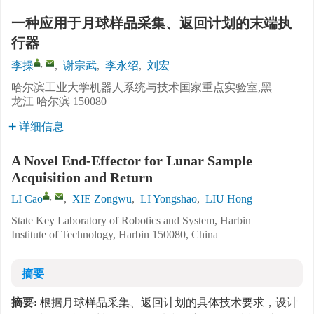
一种应用于月球样品采集、返回计划的末端执
行器
,
李操
,
谢宗武
,
李永绍
,
刘宏
哈尔滨工业大学机器人系统与技术国家重点实验室,黑
龙江 哈尔滨 150080
详细信息
A Novel End-Effector for Lunar Sample
Acquisition and Return
,
LI Cao
,
XIE Zongwu
,
LI Yongshao
,
LIU Hong
State Key Laboratory of Robotics and System, Harbin
Institute of Technology, Harbin 150080, China
摘要
摘要:
根据月球样品采集、返回计划的具体技术要求，设计