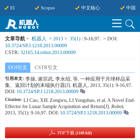
EI
Scopus
中文核心
中国科
文章导航
>
机器人
>
2013
>
35(1)
: 9-16,97.
> DOI:
10.3724/SP.J.1218.2013.00009
CSTR:
32165.14.robot.2013.00009
DOI引文
CSTR引文
引用本文:
李操, 谢宗武, 李永绍, 等. 一种应用于月球样品采
集、返回计划的末端执行器[J]. 机器人, 2013, 35(1): 9-16,97.
DOI:
10.3724/SP.J.1218.2013.00009
Citation:
LI Cao, XIE Zongwu, LI Yongshao, et al. A Novel End-
Effector for Lunar Sample Acquisition and Return[J].
Robot
,
2013, 35(1): 9-16,97.
DOI:
10.3724/SP.J.1218.2013.00009
PDF下载
(1189 KB)