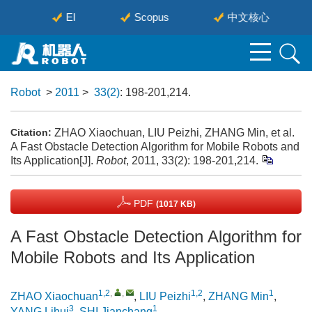
刊
EI
Scopus
中文核心
Robot
>
2011
>
33(2)
: 198-201,214.
ZHAO Xiaochuan, LIU Peizhi, ZHANG Min, et al.
Citation:
A Fast Obstacle Detection Algorithm for Mobile Robots and
Its Application[J].
Robot
, 2011, 33(2): 198-201,214.
PDF
(1017 KB)
A Fast Obstacle Detection Algorithm for
Mobile Robots and Its Application
1,2
,
,
1,2
1
ZHAO Xiaochuan
,
LIU Peizhi
,
ZHANG Min
,
3
1
YANG Lihui
,
SHI Jianchang