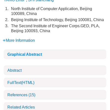
1.
North Institute of Computer Application, Beijing
100089, China
2.
Beijing Institute of Technology, Beijing 100081, China
3.
The Second Institute of Engineer Corps.GED, PLA,
Beijing 100093, China
More Information
Graphical Abstract
Abstract
FullText(HTML)
References
(15)
Related Articles