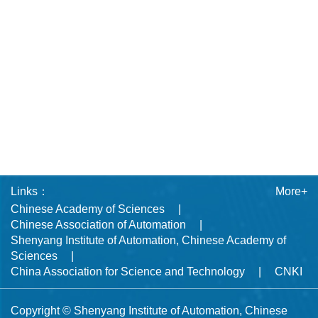
Links：
More+
Chinese Academy of Sciences
Chinese Association of Automation
Shenyang Institute of Automation, Chinese Academy of
Sciences
China Association for Science and Technology
CNKI
Copyright © Shenyang Institute of Automation, Chinese