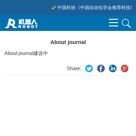
中国科协《中国自动化学会推荐科技期刊
About journal
About journal建设中
Share: