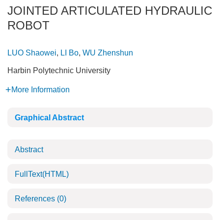
JOINTED ARTICULATED HYDRAULIC
ROBOT
LUO Shaowei
,
LI Bo
,
WU Zhenshun
Harbin Polytechnic University
More Information
Graphical Abstract
Abstract
FullText(HTML)
References
(0)