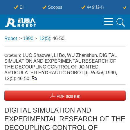
EI
Scopus
中文核心
Robot
>
1990
>
12(5)
: 46-50.
LUO Shaowei, LI Bo, WU Zhenshun. DIGITAL
Citation:
SIMULATION AND EXPERIMENTAL RESEARCH OF
THE DECOUPLING CONTROL OF JOINTED
ARTICULATED HYDRAULIC ROBOT[J].
Robot
, 1990,
12(5): 46-50.
PDF
(528 KB)
DIGITAL SIMULATION AND
EXPERIMENTAL RESEARCH OF THE
DECOUPLING CONTROL OF