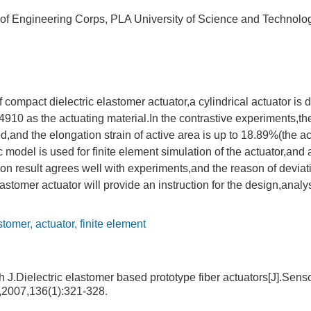
e of Engineering Corps, PLA University of Science and Technol
of compact dielectric elastomer actuator,a cylindrical actuator is
10 as the actuating material.In the contrastive experiments,
and the elongation strain of active area is up to 18.89%(the act
model is used for finite element simulation of the actuator,and
ion result agrees well with experiments,and the reason of devia
elastomer actuator will provide an instruction for the design,anal
astomer
,
actuator
,
finite element
 J.Dielectric elastomer based prototype fiber actuators[J].Sens
l,2007,136(1):321-328.