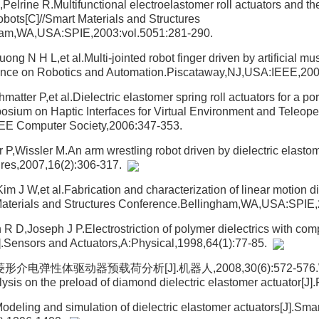
elrine R.Multifunctional electroelastomer roll actuators and thei
obots[C]//Smart Materials and Structures
ham,WA,USA:SPIE,2003:vol.5051:281-290.
ng N H L,et al.Multi-jointed robot finger driven by artificial mu
rence on Robotics and Automation.Piscataway,NJ,USA:IEEE,20
tter P,et al.Dielectric elastomer spring roll actuators for a po
osium on Haptic Interfaces for Virtual Environment and Teleop
EE Computer Society,2006:347-353.
P,Wissler M.An arm wrestling robot driven by dielectric elastom
tures,2007,16(2):306-317.
 J W,et al.Fabrication and characterization of linear motion di
 Materials and Structures Conference.Bellingham,WA,USA:SPIE
R D,Joseph J P.Electrostriction of polymer dielectrics with com
].Sensors and Actuators,A:Physical,1998,64(1):77-85.
介电弹性体驱动器预载荷分析[J].机器人,2008,30(6):572-576.Wa
ysis on the preload of diamond dielectric elastomer actuator[J]
deling and simulation of dielectric elastomer actuators[J].Smar