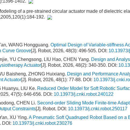
6):1396-1402.
deling of a pre-strained circular actuator made of dielectric e
l,2005,120(1):184-192.
n'an, WANG Hongguang.
Optimal Design of Variable-stiffness A
on Curve Groove
[J]. Robot, 2026, 48(3): 496-505.
DOI:
10.13973/j
njie, YU Chengsong, LIU Hao, CHEN Yang.
Design and Analysi
ysiotherapy Actuator
[J]. Robot, 2026, 48(2): 340-350.
DOI:
10.13
U Baisheng, ZHONG Huixiang.
Design and Performance Analy
nt Actuator
[J]. Robot, 2026, 48(1): 77-88.
DOI:
10.13973/j.cnki.r
 Huanyu, LIU Ke.
Reduced Order Model for Soft Robotic Surf
 2025, 47(5): 646-656.
DOI:
10.13973/j.cnki.robot.240122
aodong, CHEN Li.
Second-order Sliding Mode Finite-time Adapt
utput Constraints
[J]. Robot.
DOI:
10.13973/j.cnki.robot.250117
Yan, XU Ying.
A Pneumatic Soft Quadruped Robot Based on a Bi
.
DOI:
10.13973/j.cnki.robot.230276