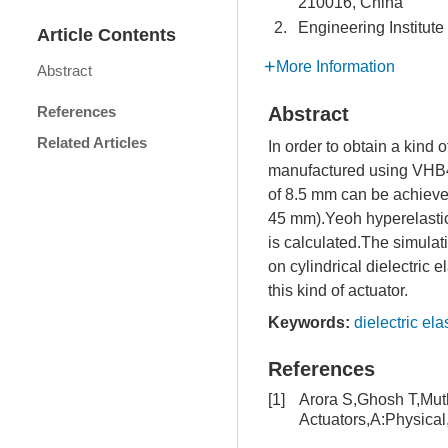
210016, China
2.
Engineering Institut
Article Contents
More Information
Abstract
References
Abstract
Related Articles
In order to obtain a kind 
manufactured using VHB49
of 8.5 mm can be achieved,
45 mm).Yeoh hyperelastic 
is calculated.The simulat
on cylindrical dielectric 
this kind of actuator.
Keywords:
dielectric el
References
[1]
Arora S,Ghosh T,Muth
Actuators,A:Physica