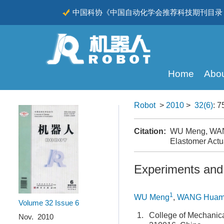
中国科协《中国自动化学会推荐科技期刊目录（
CSCD
Home
Abou
Robot
>
2010
>
32(6)
: 7
Citation:
WU Meng, WANG 
Elastomer Actu
Experiments and A
1
WU Meng
,
WANG Huam
Volume 32
Issue 6
1.
College of Mechanica
Nov. 2010