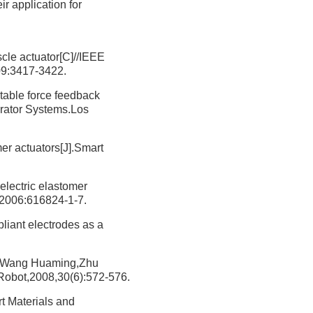
r application for
scle actuator[C]//IEEE
09:3417-3422.
rtable force feedback
erator Systems.Los
er actuators[J].Smart
electric elastomer
,2006:616824-1-7.
pliant electrodes as a
ng Huaming,Zhu
.Robot,2008,30(6):572-576.
t Materials and