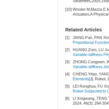
Struentres,2005,14(
[10]
Wissler M,Mazza E.Mo
Actuators,A:Physica
Related Articles
[1]
JIANG Pan, PAN Xi
Proportional Functi
[2]
HUANG Zixin, LU Ju
Variable-stiffness Ph
[3]
ZHONG Congwen, W
Variable-stiffness Joi
[4]
CHENG Yitao, YANG
Elements
[J]. Robot,
[5]
LEI Ronghua, FU Xi
Robot Subjected to O
[6]
LI Xingwang, TENG 
2024, 46(3): 294-304