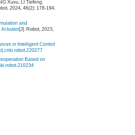
G Xuxu, LI Tiefeng.
obot, 2024, 46(2): 178-194.
mulation and
 Actuator
[J]. Robot, 2023,
nces in Intelligent Control
/j.cnki.robot.220277
eleoperation Based on
nki.robot.210234