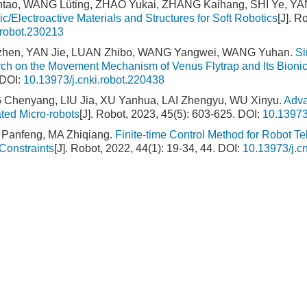
ntao, WANG Lüting, ZHAO Yukai, ZHANG Kaihang, SHI Ye, YAN
c/Electroactive Materials and Structures for Soft Robotics
[J]. R
.robot.230213
izhen, YAN Jie, LUAN Zhibo, WANG Yangwei, WANG Yuhan.
Si
ch on the Movement Mechanism of Venus Flytrap and Its Bionic
DOI:
10.13973/j.cnki.robot.220438
 Chenyang, LIU Jia, XU Yanhua, LAI Zhengyu, WU Xinyu.
Adva
ated Micro-robots
[J]. Robot, 2023, 45(5): 603-625.
DOI:
10.13973
Panfeng, MA Zhiqiang.
Finite-time Control Method for Robot T
Constraints
[J]. Robot, 2022, 44(1): 19-34, 44.
DOI:
10.13973/j.c