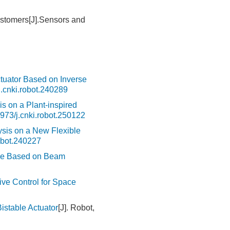
lastomers[J].Sensors and
ctuator Based on Inverse
.cnki.robot.240289
s on a Plant-inspired
973/j.cnki.robot.250122
sis on a New Flexible
obot.240227
ace Based on Beam
ive Control for Space
stable Actuator
[J]. Robot,