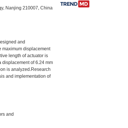
ogy, Nanjing 210007, China
 designed and
the maximum displacement
ive length of actuator is
 a displacement of 6.24 mm
tion is analyzed.Research
ysis and implementation of
ors and