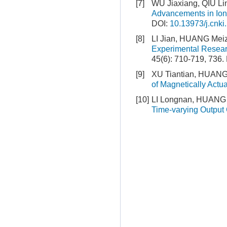
[7]
WU Jiaxiang, QIU Li
Advancements in Ioni
DOI:
10.13973/j.cnki
[8]
LI Jian, HUANG Me
Experimental Resear
45(6): 710-719, 736.
[9]
XU Tiantian, HUANG
of Magnetically Actu
[10]
LI Longnan, HUANG 
Time-varying Output 