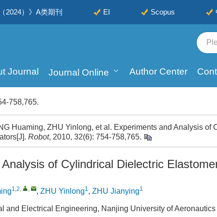
2024）》A类期刊
EI
Scopus
t Journal
Author Center
Cont
Journal Online
54-758,765.
Huaming, ZHU Yinlong, et al. Experiments and Analysis of Cyl
ators[J].
Robot
, 2010, 32(6): 754-758,765.
nalysis of Cylindrical Dielectric Elastome
1,2
,
,
1
1
ing
,
ZHU Yinlong
,
ZHU Jianying
l and Electrical Engineering, Nanjing University of Aeronautics