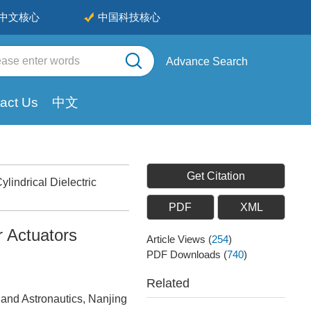
中文核心
中国科技核心
Advance Search
act Us
中文
Get Citation
indrical Dielectric
PDF
XML
r Actuators
Article Views
(
254
)
PDF Downloads
(
740
)
Related
 and Astronautics, Nanjing