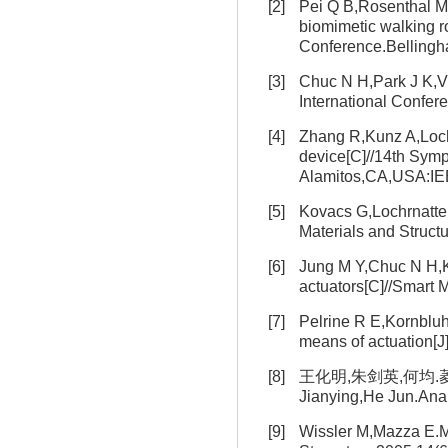
[2]
Pei Q B,Rosenthal M,P
biomimetic walking r
Conference.Belling
[3]
Chuc N H,Park J K,Vuo
International Confe
[4]
Zhang R,Kunz A,Lochma
device[C]//14th Symp
Alamitos,CA,USA:IE
[5]
Kovacs G,Lochrnatter 
Materials and Struc
[6]
Jung M Y,Chuc N H,Kim
actuators[C]//Smart
[7]
Pelrine R E,Kornbluh 
means of actuation[J
[8]
王化明,朱剑英,何均.菱形
Jianying,He Jun.Anal
[9]
Wissler M,Mazza E.Mo