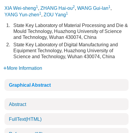
1
2
1
XIA Wei-sheng
,
ZHANG Hai-ou
,
WANG Gui-lan
,
1
1
YANG Yun-zhen
,
ZOU Yang
1.
State Key Laboratory of Material Processing and Die &
Mould Technology, Huazhong University of Science
and Technology, Wuhan 430074, China
2.
State Key Laboratory of Digital Manufacturing and
Equipment Technology, Huazhong University of
Science and Technology, Wuhan 430074, China
More Information
Graphical Abstract
Abstract
FullText(HTML)