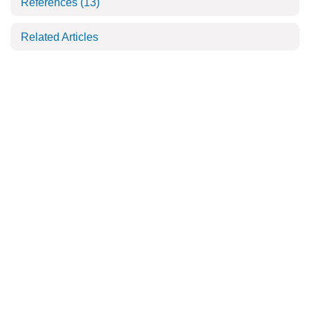
References
(13)
Related Articles