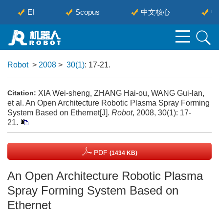
EI
Scopus
中文核心
中
Robot
>
2008
>
30(1)
: 17-21.
XIA Wei-sheng, ZHANG Hai-ou, WANG Gui-lan,
Citation:
et al. An Open Architecture Robotic Plasma Spray Forming
System Based on Ethernet[J].
Robot
, 2008, 30(1): 17-
21.
PDF
(1434 KB)
An Open Architecture Robotic Plasma
Spray Forming System Based on
Ethernet