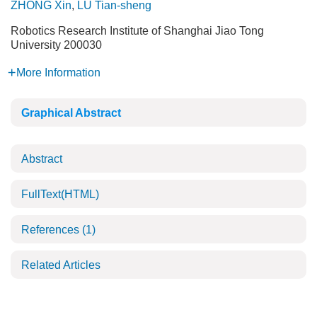
ZHONG Xin
,
LÜ Tian-sheng
Robotics Research Institute of Shanghai Jiao Tong
University 200030
More Information
Graphical Abstract
Abstract
FullText(HTML)
References
(1)
Related Articles