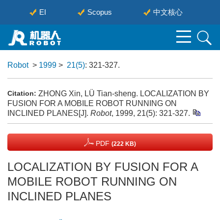
EI
Scopus
中文核心
Robot
>
1999
>
21(5)
: 321-327.
ZHONG Xin, LÜ Tian-sheng. LOCALIZATION BY
Citation:
FUSION FOR A MOBILE ROBOT RUNNING ON
INCLINED PLANES[J].
Robot
, 1999, 21(5): 321-327.
PDF
(222 KB)
LOCALIZATION BY FUSION FOR A
MOBILE ROBOT RUNNING ON
INCLINED PLANES