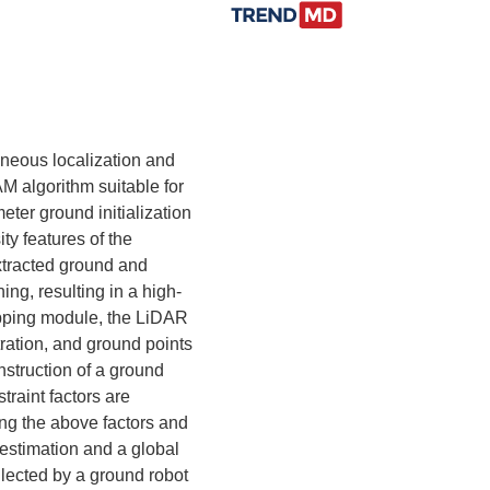
aneous localization and
AM algorithm suitable for
ter ground initialization
ty features of the
xtracted ground and
ing, resulting in a high-
apping module, the LiDAR
tration, and ground points
nstruction of a ground
traint factors are
ing the above factors and
 estimation and a global
lected by a ground robot