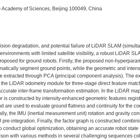
e Academy of Sciences, Beijing 100049, China
ision degradation, and potential failure of LiDAR SLAM (simult
nvironments with limited satellite visibility, a robust LiDAR SL
oposed for ground robots. Firstly, the proposed non-hyperparame
omatically segment ground points, while the geometric and intensi
re extracted through PCA (principal component analysis). The e
o the LiDAR odometry module for three-stage direct feature match
 accurate inter-frame transformation estimation. In the LiDAR m
or is constructed by intensity-enhanced geometric features regis
nd are used to evaluate ground flatness and continuity for the co
nally, the IMU (inertial measurement unit) rotation and gravity cons
 pre-integration. Finally, the factor graph is constructed combin
to conduct global optimization, obtaining an accurate robot state
ison with various methods in several challenging sequences col