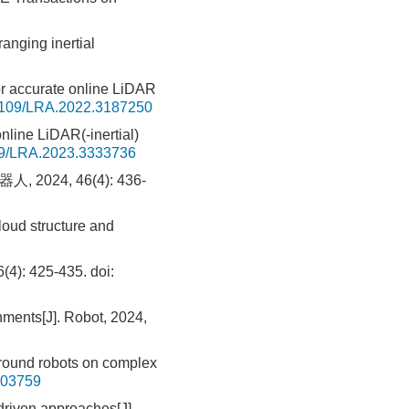
anging inertial
for accurate online LiDAR
1109/LRA.2022.3187250
line LiDAR(-inertial)
9/LRA.2023.3333736
24, 46(4): 436-
oud structure and
: 425-435.
doi:
nments[J]. Robot, 2024,
round robots on complex
103759
driven approaches[J].