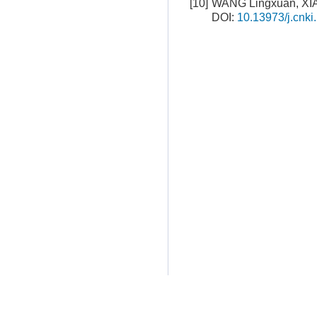
[10]
WANG Lingxuan, XI
DOI:
10.13973/j.cnki