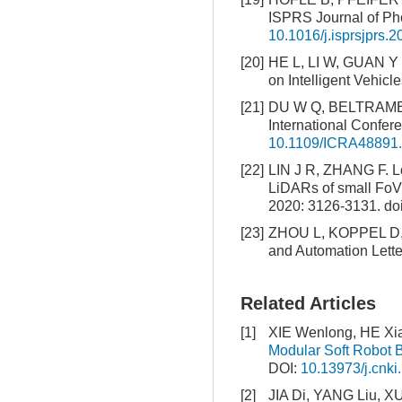
ISPRS Journal of Ph
10.1016/j.isprsjprs.
[20]
HE L, LI W, GUAN Y S
on Intelligent Vehicl
[21]
DU W Q, BELTRAME G.
International Confe
10.1109/ICRA48891
[22]
LIN J R, ZHANG F. Lo
LiDARs of small FoV
2020: 3126-3131.
do
[23]
ZHOU L, KOPPEL D, K
and Automation Lette
Related Articles
[1]
XIE Wenlong, HE Xia
Modular Soft Robot 
DOI:
10.13973/j.cnki
[2]
JIA Di, YANG Liu, X