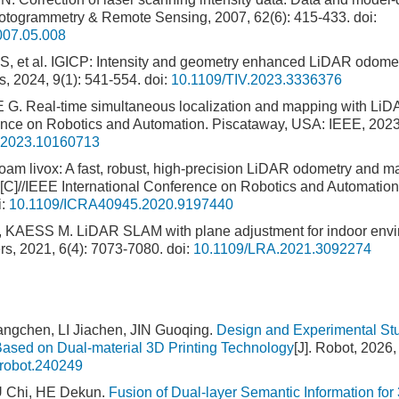
otogrammetry & Remote Sensing, 2007, 62(6): 415-433.
doi:
2007.05.008
, et al. IGICP: Intensity and geometry enhanced LiDAR odomet
es, 2024, 9(1): 541-554.
doi:
10.1109/TIV.2023.3336376
 Real-time simultaneous localization and mapping with LiDAR
rence on Robotics and Automation. Piscataway, USA: IEEE, 202
.2023.10160713
am livox: A fast, robust, high-precision LiDAR odometry and m
[C]//IEEE International Conference on Robotics and Automatio
i:
10.1109/ICRA40945.2020.9197440
AESS M. LiDAR SLAM with plane adjustment for indoor envir
rs, 2021, 6(4): 7073-7080.
doi:
10.1109/LRA.2021.3092274
ngchen, LI Jiachen, JIN Guoqing.
Design and Experimental St
Based on Dual-material 3D Printing Technology
[J]. Robot, 2026,
.robot.240249
U Chi, HE Dekun.
Fusion of Dual-layer Semantic Information f