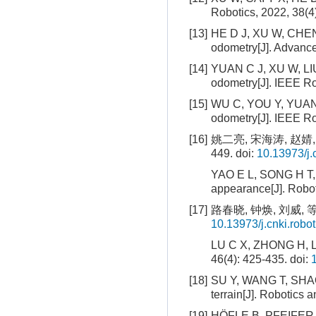
Robotics, 2022, 38(4
[13]
HE D J, XU W, CHEN N
odometry[J]. Advanced
[14]
YUAN C J, XU W, LIU 
odometry[J]. IEEE Ro
[15]
WU C, YOU Y, YUAN Y
odometry[J]. IEEE Ro
[16]
姚二亮, 宋海涛, 赵婧,
449.
doi:
10.13973/j.
YAO E L, SONG H T, Z
appearance[J]. Robot
[17]
路春晓, 钟焕, 刘威, 等
10.13973/j.cnki.robo
LU C X, ZHONG H, LIU
46(4): 425-435.
doi:
[18]
SU Y, WANG T, SHAO 
terrain[J]. Robotics
[19]
HÖFLE B, PFEIFER N. 