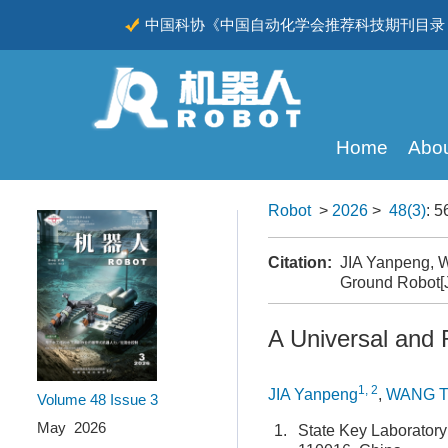
中国科协《中国自动化学会推荐科技期刊目录（
CSCD
Home
Abou
Robot
>
2026
>
48(3)
: 5
Citation:
JIA Yanpeng, W
Ground Robot[
A Universal and
1, 2
JIA Yanpeng
,
WANG T
Volume 48
Issue 3
May 2026
1.
State Key Laboratory