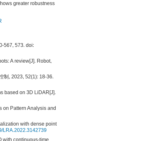
shows greater robustness
R
67, 573.
doi:
ts: A review[J]. Robot,
3, 52(1): 18-36.
hms based on 3D LiDAR[J].
s on Pattern Analysis and
ization with dense point
9/LRA.2022.3142739
 with continuous-time