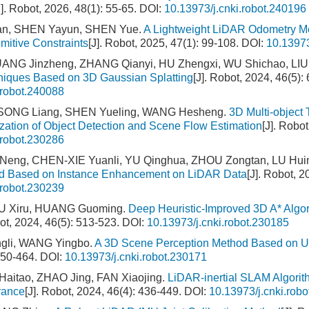
J]. Robot, 2026, 48(1): 55-65.
DOI:
10.13973/j.cnki.robot.240196
an, SHEN Yayun, SHEN Yue.
A Lightweight LiDAR Odometry Me
imitive Constraints
[J]. Robot, 2025, 47(1): 99-108.
DOI:
10.13973
NG Jinzheng, ZHANG Qianyi, HU Zhengxi, WU Shichao, LIU 
niques Based on 3D Gaussian Splatting
[J]. Robot, 2024, 46(5):
.robot.240088
ONG Liang, SHEN Yueling, WANG Hesheng.
3D Multi-object
zation of Object Detection and Scene Flow Estimation
[J]. Robo
.robot.230286
eng, CHEN-XIE Yuanli, YU Qinghua, ZHOU Zongtan, LU Hui
d Based on Instance Enhancement on LiDAR Data
[J]. Robot, 2
.robot.230239
U Xiru, HUANG Guoming.
Deep Heuristic-Improved 3D A* Alg
bot, 2024, 46(5): 513-523.
DOI:
10.13973/j.cnki.robot.230185
gli, WANG Yingbo.
A 3D Scene Perception Method Based on Un
450-464.
DOI:
10.13973/j.cnki.robot.230171
aitao, ZHAO Jing, FAN Xiaojing.
LiDAR-inertial SLAM Algori
rance
[J]. Robot, 2024, 46(4): 436-449.
DOI:
10.13973/j.cnki.rob