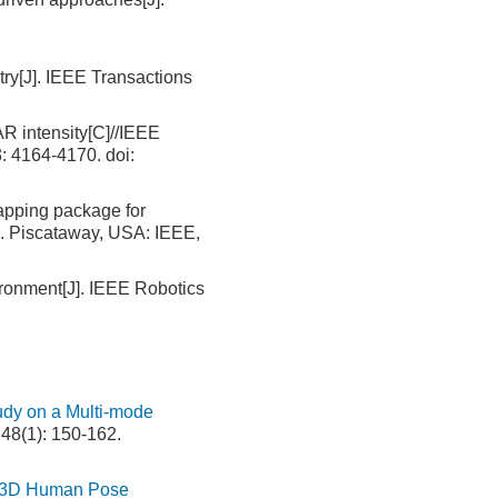
ry[J]. IEEE Transactions
 intensity[C]//IEEE
3: 4164-4170.
doi:
apping package for
n. Piscataway, USA: IEEE,
onment[J]. IEEE Robotics
udy on a Multi-mode
 48(1): 150-162.
or 3D Human Pose