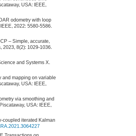
iscataway, USA: IEEE,
DAR odometry with loop
: IEEE, 2022: 5580-5586.
CP – Simple, accurate,
s, 2023, 8(2): 1029-1036.
Science and Systems X.
 and mapping on variable
Piscataway, USA: IEEE,
ometry via smoothing and
 Piscataway, USA: IEEE,
y-coupled iterated Kalman
LRA.2021.3064227
EE Transactions on