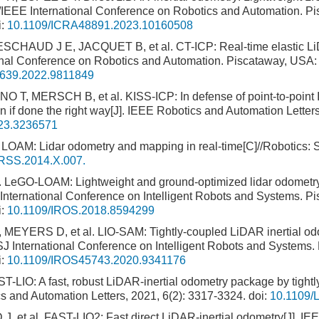
//IEEE International Conference on Robotics and Automation. P
i:
10.1109/ICRA48891.2023.10160508
HAUD J E, JACQUET B, et al. CT-ICP: Real-time elastic Li
ional Conference on Robotics and Automation. Piscataway, USA
639.2022.9811849
 T, MERSCH B, et al. KISS-ICP: In defense of point-to-point I
on if done the right way[J]. IEEE Robotics and Automation Letter
23.3236571
OAM: Lidar odometry and mapping in real-time[C]//Robotics: 
RSS.2014.X.007.
eGO-LOAM: Lightweight and ground-optimized lidar odometry
 International Conference on Intelligent Robots and Systems. 
i:
10.1109/IROS.2018.8594299
EYERS D, et al. LIO-SAM: Tightly-coupled LiDAR inertial od
 International Conference on Intelligent Robots and Systems.
i:
10.1109/IROS45743.2020.9341176
LIO: A fast, robust LiDAR-inertial odometry package by tightl
ics and Automation Letters, 2021, 6(2): 3317-3324.
doi:
10.1109/
J, et al. FAST-LIO2: Fast direct LiDAR-inertial odometry[J]. IE