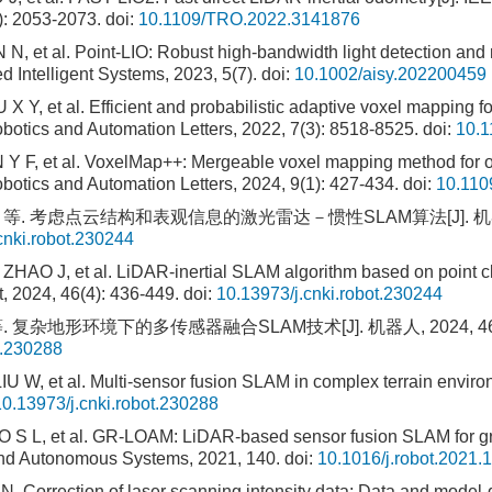
): 2053-2073.
doi:
10.1109/TRO.2022.3141876
, et al. Point-LIO: Robust high-bandwidth light detection and r
 Intelligent Systems, 2023, 5(7).
doi:
10.1002/aisy.202200459
X Y, et al. Efficient and probabilistic adaptive voxel mapping 
botics and Automation Letters, 2022, 7(3): 8518-8525.
doi:
10.
 F, et al. VoxelMap++: Mergeable voxel mapping method for on
botics and Automation Letters, 2024, 9(1): 427-434.
doi:
10.110
 等. 考虑点云结构和表观信息的激光雷达－惯性SLAM算法[J]. 机器人, 20
cnki.robot.230244
HAO J, et al. LiDAR-inertial SLAM algorithm based on point cl
, 2024, 46(4): 436-449.
doi:
10.13973/j.cnki.robot.230244
. 复杂地形环境下的多传感器融合SLAM技术[J]. 机器人, 2024, 46(4)
t.230288
 W, et al. Multi-sensor fusion SLAM in complex terrain enviro
10.13973/j.cnki.robot.230288
S L, et al. GR-LOAM: LiDAR-based sensor fusion SLAM for g
 and Autonomous Systems, 2021, 140.
doi:
10.1016/j.robot.2021.
Correction of laser scanning intensity data: Data and model-