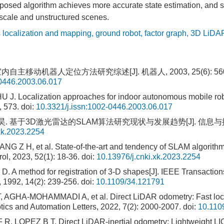
oposed algorithm achieves more accurate state estimation, and 
-scale and unstructured scenes.
 localization and mapping
,
ground robot
,
factor graph
,
3D LiDA
内自主移动机器人定位方法研究综述[J]. 机器人, 2003, 25(6): 560-5
-0446.2003.06.017
 J. Localization approaches for indoor autonomous mobile robo
, 573.
doi:
10.3321/j.issn:1002-0446.2003.06.017
. 基于3D激光雷达的SLAM算法研究现状与发展趋势[J]. 信息与控制, 202
xk.2023.2254
NG Z H, et al. State-of-the-art and tendency of SLAM algorit
ol, 2023, 52(1): 18-36.
doi:
10.13976/j.cnki.xk.2023.2254
 A method for registration of 3-D shapes[J]. IEEE Transaction
, 1992, 14(2): 239-256.
doi:
10.1109/34.121791
AGHA-MOHAMMADI A, et al. Direct LiDAR odometry: Fast local
tics and Automation Letters, 2022, 7(2): 2000-2007.
doi:
10.110
 LOPEZ B T. Direct LiDAR-inertial odometry: Lightweight LIO