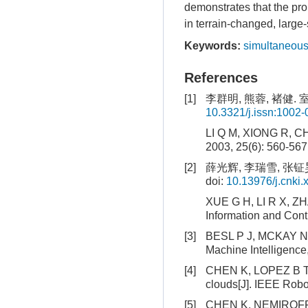
demonstrates that the pr
in terrain-changed, large
Keywords:
simultaneous
References
[1]
李群明, 熊蓉, 褚健. 室
10.3321/j.issn:1002
LI Q M, XIONG R, CHU
2003, 25(6): 560-567
[2]
薛光辉, 李瑞雪, 张钲昊
doi:
10.13976/j.cnki.
XUE G H, LI R X, ZHA
Information and Contr
[3]
BESL P J, MCKAY N D.
Machine Intelligence
[4]
CHEN K, LOPEZ B T, 
clouds[J]. IEEE Robo
[5]
CHEN K, NEMIROFF R,