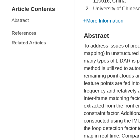
110016, China
Article Contents
2.
University of Chines
Abstract
More Information
References
Abstract
Related Articles
To address issues of prec
mapping) in unstructured e
many types of LiDAR is pr
method is utilized to aut
remaining point clouds a
feature points are fed int
frequency and relatively
inter-frame matching fact
extracted from the front e
constraint factor. Additio
constructed using the IMU
the loop detection factor 
map in real time. Compar