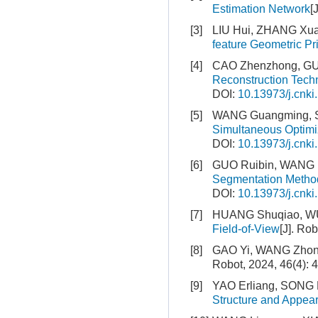
Estimation Network
[
[3]
LIU Hui, ZHANG Xu
feature Geometric Pr
[4]
CAO Zhenzhong, GUA
Reconstruction Tech
DOI:
10.13973/j.cnki
[5]
WANG Guangming, S
Simultaneous Optimi
DOI:
10.13973/j.cnki
[6]
GUO Ruibin, WANG N
Segmentation Metho
DOI:
10.13973/j.cnki
[7]
HUANG Shuqiao, W
Field-of-View
[J]. Ro
[8]
GAO Yi, WANG Zhon
Robot, 2024, 46(4): 
[9]
YAO Erliang, SONG H
Structure and Appea