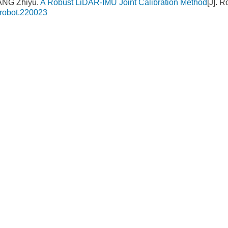
ANG Zhiyu.
A Robust LiDAR-IMU Joint Calibration Method
[J]. 
.robot.220023