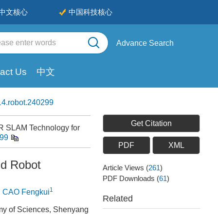
中文核心
中国科技核心
Advance Search
act Us
中文
4.robot.240299
Get Citation
AR SLAM Technology for
299
PDF
XML
nd Robot
Article Views
(
261
)
PDF Downloads
(
61
)
1
,
CAO Fengkui
Related
emy of Sciences, Shenyang