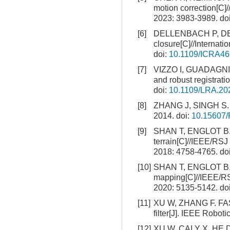
motion correction[C]
2023: 3983-3989.
do
[6]
DELLENBACH P, DESC
closure[C]//Internat
doi:
10.1109/ICRA46
[7]
VIZZO I, GUADAGNINO
and robust registrati
doi:
10.1109/LRA.20
[8]
ZHANG J, SINGH S. L
2014.
doi:
10.15607/
[9]
SHAN T, ENGLOT B. L
terrain[C]//IEEE/RSJ
2018: 4758-4765.
do
[10]
SHAN T, ENGLOT B, M
mapping[C]//IEEE/RSJ
2020: 5135-5142.
do
[11]
XU W, ZHANG F. FAST-
filter[J]. IEEE Robot
[12]
XU W, CAI Y X, HE D 