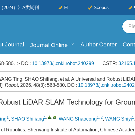
2024）》A类期刊
EI
Scopus
t Journal
Author Center
Cont
Journal Online
68-580.
> DOI:
10.13973/j.cnki.robot.240299
CSTR:
32165.1
ANG Ting, SHAO Shiliang, et al. A Universal and Robust LiD
J].
Robot
, 2026, 48(3): 568-580.
DOI:
10.13973/j.cnki.robot.240
 Robust LiDAR SLAM Technology for Grou
1
1
,
,
1, 2
1
ing
,
SHAO Shiliang
,
WANG Shaocong
,
WANG Shiyi
 of Robotics, Shenyang Institute of Automation, Chinese Acad