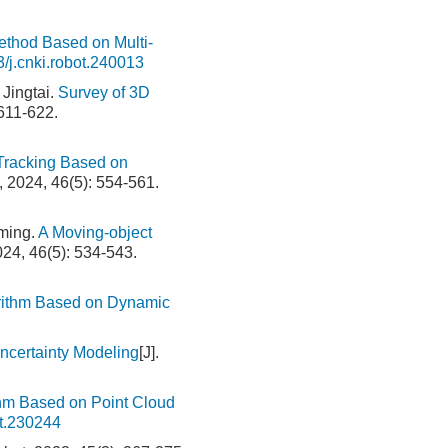
thod Based on Multi-
/j.cnki.robot.240013
Jingtai.
Survey of 3D
 611-622.
 Tracking Based on
t, 2024, 46(5): 554-561.
ming.
A Moving-object
024, 46(5): 534-543.
orithm Based on Dynamic
certainty Modeling
[J].
thm Based on Point Cloud
ot.230244