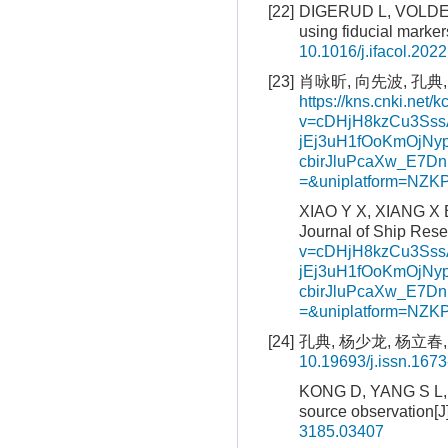
[22]
DIGERUD L, VOLDEN 
using fiducial marke
10.1016/j.ifacol.202
[23]
肖咏昕, 向先波, 孔典,
https://kns.cnki.net/k
v=cDHjH8kzCu3Ss
jEj3uH1fOoKmOjNyp
cbirJluPcaXw_E7
=&uniplatform=NZ
XIAO Y X, XIANG X B
Journal of Ship Rese
v=cDHjH8kzCu3Ss
jEj3uH1fOoKmOjNyp
cbirJluPcaXw_E7
=&uniplatform=NZ
[24]
孔典, 杨少龙, 杨立春, 
10.19693/j.issn.167
KONG D, YANG S L, Y
source observation[J
3185.03407