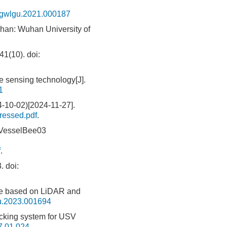
.gwlgu.2021.000187
uhan: Wuhan University of
(10).
doi:
 sensing technology[J].
1
4-10-02)[2024-11-27].
ressed.pdf
.
 VesselBee03
f
.
.
doi:
le based on LiDAR and
u.2023.001694
king system for USV
7.01.024