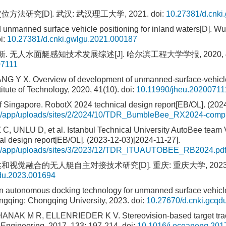
方法研究[D]. 武汉: 武汉理工大学, 2021.
doi:
10.27381/d.cnki
unmanned surface vehicle positioning for inland waters[D]. W
i:
10.27381/d.cnki.gwlgu.2021.000187
. 无人水面艇感知技术发展综述[J]. 哈尔滨工程大学学报, 2020, 41
07111
NG Y X. Overview of development of unmanned-surface-vehicle
titute of Technology, 2020, 41(10).
doi:
10.11990/jheu.20200711
of Singapore. RobotX 2024 technical design report[EB/OL]. (202
org/app/uploads/sites/2/2024/10/TDR_BumbleBee_RX2024-comp
 UNLU D, et al. Istanbul Technical University AutoBee team
l design report[EB/OL]. (2023-12-03)[2024-11-27].
.org/app/uploads/sites/3/2023/12/TDR_ITUAUTOBEE_RB2024.pd
和视觉融合的无人艇自主对接技术研究[D]. 重庆: 重庆大学, 2023
qdu.2023.001694
n autonomous docking technology for unmanned surface vehic
ongqing: Chongqing University, 2023.
doi:
10.27670/d.cnki.gcqd
ANAK M R, ELLENRIEDER K V. Stereovision-based target trac
 Engineering, 2017, 133: 197-214.
doi:
10.1016/j.oceaneng.201