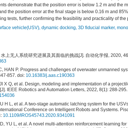
ts demonstrate that the position error is below 1.2 m and the 
, and the position error at the final stage is below 0.16 m and 85
ng tests, further confirming the feasibility and practicality of t
rface vehicle(USV)
,
dynamic docking
,
3D fiducial marker
,
monoc
 水上无人系统研究进展及其面临的挑战[J]. 自动化学报, 2020, 46(5):
363
 HAN P. Progress and challenges of overwater unmanned syst
847-857.
doi:
10.16383/j.aas.c190363
 X Q, et al. Design, modeling and implementation of a project
J]. IEEE Robotics and Automation Letters, 2022, 8(1): 288-295.
3154036
 H L, et al. A two-stage automatic latching system for the USVs
nternational Conference on Intelligent Robots and Systems. Pi
i:
10.1109/IROS45743.2020.9341091
YU L, et al. A novel multi-attention reinforcement learning for 