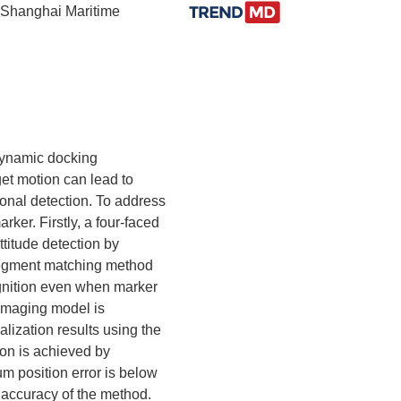
, Shanghai Maritime
dynamic docking
et motion can lead to
ional detection. To address
ker. Firstly, a four-faced
ttitude detection by
c segment matching method
ognition even when marker
 imaging model is
alization results using the
ion is achieved by
um position error is below
 accuracy of the method.