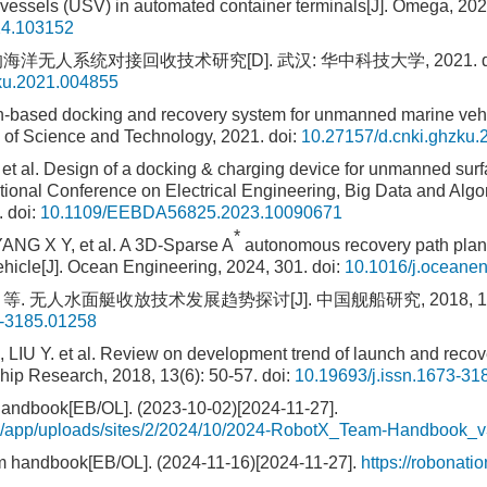
essels (USV) in automated container terminals[J]. Omega, 202
24.103152
海洋无人系统对接回收技术研究[D]. 武汉: 华中科技大学, 2021.
d
ku.2021.004855
n-based docking and recovery system for unmanned marine veh
 of Science and Technology, 2021.
doi:
10.27157/d.cnki.ghzku
et al. Design of a docking & charging device for unmanned sur
ational Conference on Electrical Engineering, Big Data and Alg
.
doi:
10.1109/EEBDA56825.2023.10090671
*
ANG X Y, et al. A 3D-Sparse A
autonomous recovery path plann
icle[J]. Ocean Engineering, 2024, 301.
doi:
10.1016/j.oceane
等. 无人水面艇收放技术发展趋势探讨[J]. 中国舰船研究, 2018, 13(6)
3-3185.01258
LIU Y. et al. Review on development trend of launch and recov
hip Research, 2018, 13(6): 50-57.
doi:
10.19693/j.issn.1673-31
andbook[EB/OL]. (2023-10-02)[2024-11-27].
org/app/uploads/sites/2/2024/10/2024-RobotX_Team-Handbook_v
 handbook[EB/OL]. (2024-11-16)[2024-11-27].
https://robonati