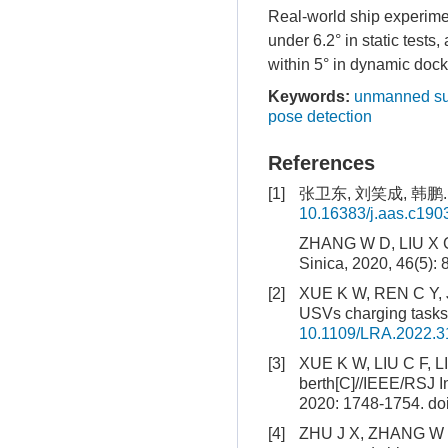
Real-world ship experimen
under 6.2° in static tests
within 5° in dynamic docki
Keywords:
unmanned su
pose detection
References
[1]
张卫东, 刘笑成, 韩鹏.
10.16383/j.aas.c190
ZHANG W D, LIU X C,
Sinica, 2020, 46(5): 
[2]
XUE K W, REN C Y, JI
USVs charging tasks[
10.1109/LRA.2022.
[3]
XUE K W, LIU C F, LIU
berth[C]//IEEE/RSJ I
2020: 1748-1754.
do
[4]
ZHU J X, ZHANG W D, 