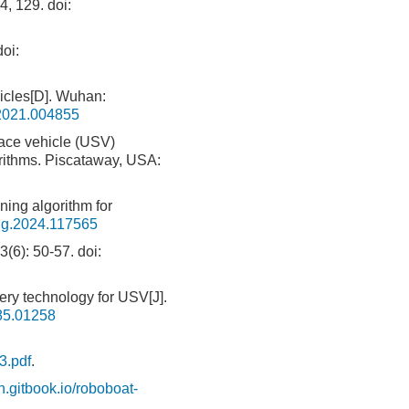
4, 129.
doi:
oi:
icles[D]. Wuhan:
.2021.004855
face vehicle (USV)
orithms. Piscataway, USA:
ing algorithm for
ng.2024.117565
: 50-57.
doi:
ery technology for USV[J].
85.01258
3.pdf
.
on.gitbook.io/roboboat-