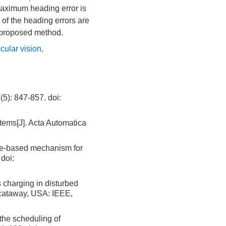
maximum heading error is
% of the heading errors are
he proposed method.
ular vision
,
 847-857.
doi:
ems[J]. Acta Automatica
ile-based mechanism for
doi:
 charging in disturbed
scataway, USA: IEEE,
the scheduling of