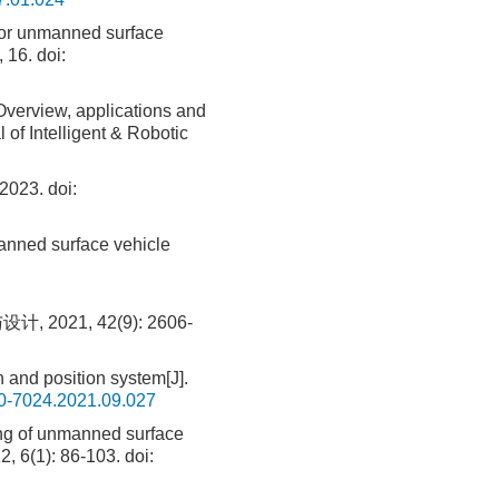
 for unmanned surface
, 16.
doi:
verview, applications and
of Intelligent & Robotic
023.
doi:
anned surface vehicle
21, 42(9): 2606-
 and position system[J].
00-7024.2021.09.027
ng of unmanned surface
2, 6(1): 86-103.
doi: