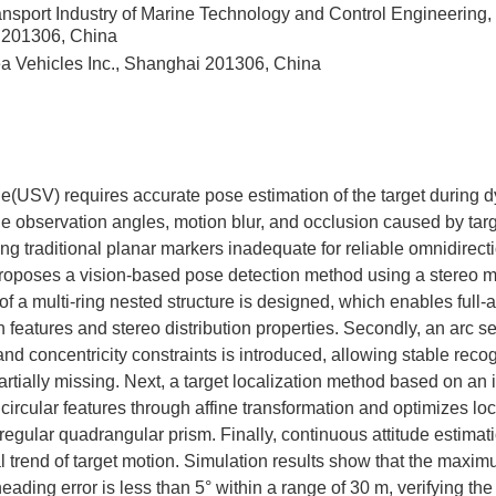
ansport Industry of Marine Technology and Control Engineering
i 201306, China
 Vehicles Inc., Shanghai 201306, China
(USV) requires accurate pose estimation of the target during 
e observation angles, motion blur, and occlusion caused by targ
ng traditional planar markers inadequate for reliable omnidirect
proposes a vision-based pose detection method using a stereo mar
 a multi-ring nested structure is designed, which enables full-a
tion features and stereo distribution properties. Secondly, an ar
and concentricity constraints is introduced, allowing stable rec
artially missing. Next, a target localization method based on an
ircular features through affine transformation and optimizes loc
 regular quadrangular prism. Finally, continuous attitude estimat
l trend of target motion. Simulation results show that the maxim
ding error is less than 5° within a range of 30 m, verifying the