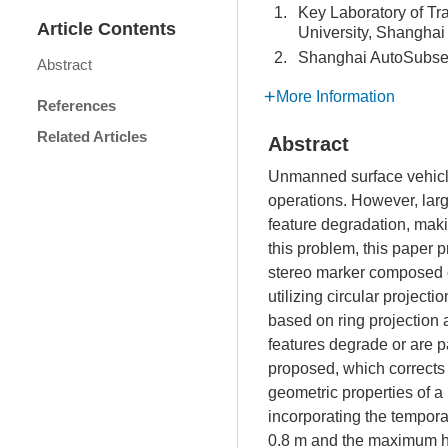
1.
Key Laboratory of Tr
Article Contents
University, Shangha
2.
Shanghai AutoSubsea
Abstract
More Information
References
Related Articles
Abstract
Unmanned surface vehicle
operations. However, larg
feature degradation, maki
this problem, this paper 
stereo marker composed of
utilizing circular projec
based on ring projection 
features degrade or are p
proposed, which corrects c
geometric properties of a
incorporating the tempora
0.8 m and the maximum hea