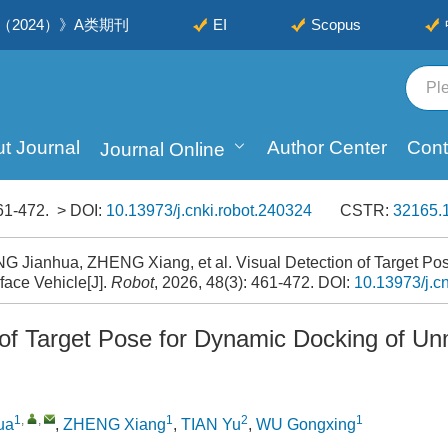
2024）》A类期刊
EI
Scopus
t Journal
Author Center
Cont
Journal Online
61-472.
> DOI:
10.13973/j.cnki.robot.240324
CSTR:
32165.1
 Jianhua, ZHENG Xiang, et al. Visual Detection of Target Pos
ace Vehicle[J].
Robot
, 2026, 48(3): 461-472.
DOI:
10.13973/j.c
 of Target Pose for Dynamic Docking of U
1
,
,
1
2
1
ua
,
ZHENG Xiang
,
TIAN Yu
,
WU Gongxing