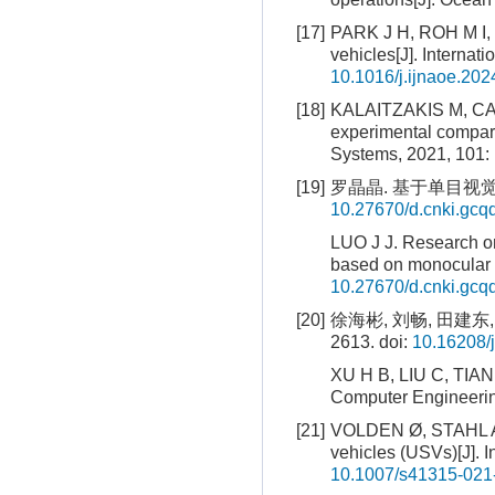
[17]
PARK J H, ROH M I, L
vehicles[J]. Internat
10.1016/j.ijnaoe.20
[18]
KALAITZAKIS M, CAIN 
experimental compari
Systems, 2021, 101: 
[19]
罗晶晶. 基于单目视觉
10.27670/d.cnki.gc
LUO J J. Research on
based on monocular 
10.27670/d.cnki.gc
[20]
徐海彬, 刘畅, 田建东,
2613.
doi:
10.16208/
XU H B, LIU C, TIAN 
Computer Engineerin
[21]
VOLDEN Ø, STAHL A, 
vehicles (USVs)[J]. I
10.1007/s41315-021