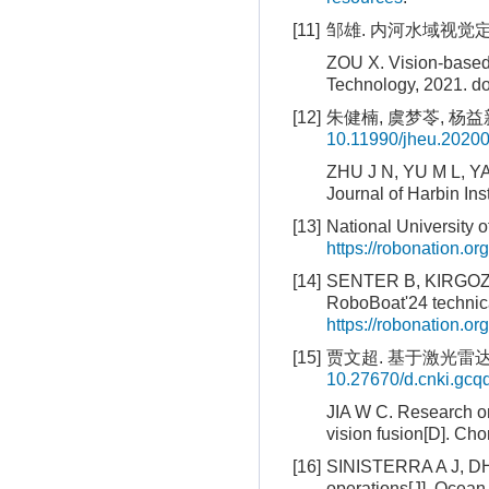
[11]
邹雄. 内河水域视觉定位
ZOU X. Vision-based 
Technology, 2021.
do
[12]
朱健楠, 虞梦苓, 杨益新
10.11990/jheu.2020
ZHU J N, YU M L, YA
Journal of Harbin Ins
[13]
National University 
https://robonation.
[14]
SENTER B, KIRGOZ C,
RoboBoat'24 technica
https://robonation
[15]
贾文超. 基于激光雷达
10.27670/d.cnki.gc
JIA W C. Research o
vision fusion[D]. Ch
[16]
SINISTERRA A J, DH
operations[J]. Ocean