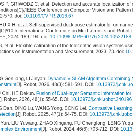
 GRIWODZ C, et al. Detection and accurate localization of ci
onditions[C]//IEEE Conference on Computer Vision and Pattern 
2-570.
doi:
10.1109/CVPR.2016.67
 X H, et al. Self-supervised dock pose estimator for unmanne
]//10th International Conference on Mechatronics and Robotic
EE, 2024: 189-194.
doi:
10.1109/ICMRE60776.2024.10532188
 et al. Flexible calibration of the telecentric vision systems usi
sactions on Instrumentation and Measurement, 2023, 73.
doi:
10.
Genliang, LI Jinyan.
Dynamic V-SLAM Algorithm Combining Mo
nstraint
[J]. Robot, 2026, 48(3): 581-591.
DOI:
10.13973/j.cnki.r
U Chi, HE Dekun.
Fusion of Dual-layer Semantic Information f
J]. Robot, 2026, 48(1): 55-65.
DOI:
10.13973/j.cnki.robot.240196
Dan, DING Lu, WANG Yong, SONG Lei.
Contrastive Learnin
tection
[J]. Robot, 2025, 47(1): 64-75.
DOI:
10.13973/j.cnki.rob
Yun, LIU Yuwang, ZHAO Xingang, FU Chenglong, LENG Yuq
omplex Environment
[J]. Robot, 2024, 46(6): 703-712.
DOI:
10.13