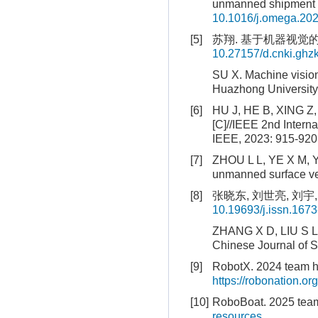
unmanned shipment v
10.1016/j.omega.20
[5]
苏翔. 基于机器视觉的
10.27157/d.cnki.ghz
SU X. Machine visio
Huazhong University
[6]
HU J, HE B, XING Z, 
[C]//IEEE 2nd Intern
IEEE, 2023: 915-920
[7]
ZHOU L L, YE X M, Y
unmanned surface veh
[8]
张晓东, 刘世亮, 刘宇, 
10.19693/j.issn.167
ZHANG X D, LIU S L, 
Chinese Journal of S
[9]
RobotX. 2024 team h
https://robonation.
[10]
RoboBoat. 2025 team
resources
.