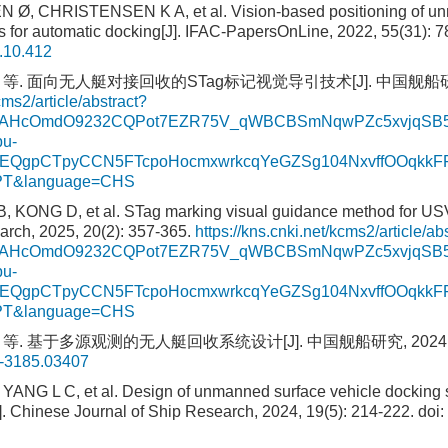
Ø, CHRISTENSEN K A, et al. Vision-based positioning of un
rs for automatic docking[J]. IFAC-PapersOnLine, 2022, 55(31): 7
2.10.412
 等. 面向无人艇对接回收的STag标记视觉导引技术[J]. 中国舰船研究, 202
cms2/article/abstract?
sAHcOmdO9232CQPot7EZR75V_qWBCBSmNqwPZc5xvjqSB59
u-
DnEQgpCTpyCCN5FTcpoHocmxwrkcqYeGZSg104NxvffOOqk
KPT&language=CHS
, KONG D, et al. STag marking visual guidance method for USV
arch, 2025, 20(2): 357-365.
https://kns.cnki.net/kcms2/article/ab
sAHcOmdO9232CQPot7EZR75V_qWBCBSmNqwPZc5xvjqSB59
u-
DnEQgpCTpyCCN5FTcpoHocmxwrkcqYeGZSg104NxvffOOqk
KPT&language=CHS
等. 基于多源观测的无人艇回收系统设计[J]. 中国舰船研究, 2024, 19(5
3-3185.03407
ANG L C, et al. Design of unmanned surface vehicle docking 
]. Chinese Journal of Ship Research, 2024, 19(5): 214-222.
doi: