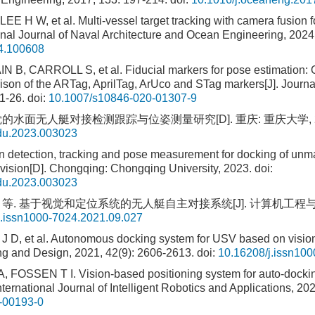
EE H W, et al. Multi-vessel target tracking with camera fusion
ional Journal of Naval Architecture and Ocean Engineering, 2024
24.100608
B, CARROLL S, et al. Fiducial markers for pose estimation: O
son of the ARTag, AprilTag, ArUco and STag markers[J]. Journal 
1-26.
doi:
10.1007/s10846-020-01307-9
的水面无人艇对接检测跟踪与位姿测量研究[D]. 重庆: 重庆大学, 2
qdu.2023.003023
 detection, tracking and pose measurement for docking of unm
vision[D]. Chongqing: Chongqing University, 2023.
doi:
qdu.2023.003023
 等. 基于视觉和定位系统的无人艇自主对接系统[J]. 计算机工程与设计, 20
j.issn1000-7024.2021.09.027
J D, et al. Autonomous docking system for USV based on vision
g and Design, 2021, 42(9): 2606-2613.
doi:
10.16208/j.issn10
FOSSEN T I. Vision-based positioning system for auto-docki
nternational Journal of Intelligent Robotics and Applications, 202
-00193-0