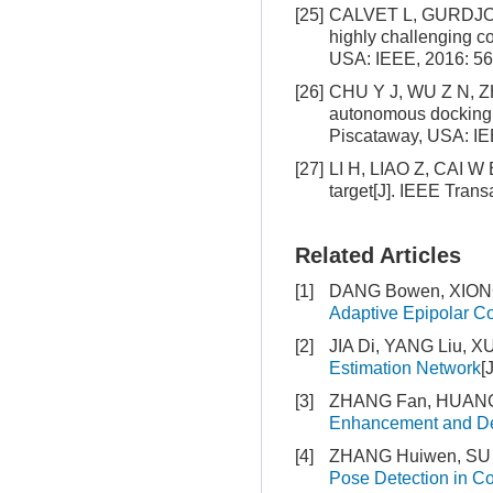
[25]
CALVET L, GURDJOS P,
highly challenging c
USA: IEEE, 2016: 56
[26]
CHU Y J, WU Z N, ZHU
autonomous docking[C
Piscataway, USA: IE
[27]
LI H, LIAO Z, CAI W B,
target[J]. IEEE Tran
Related Articles
[1]
DANG Bowen, XIONG 
Adaptive Epipolar Co
[2]
JIA Di, YANG Liu, X
Estimation Network
[
[3]
ZHANG Fan, HUANG 
Enhancement and De
[4]
ZHANG Huiwen, SU 
Pose Detection in C