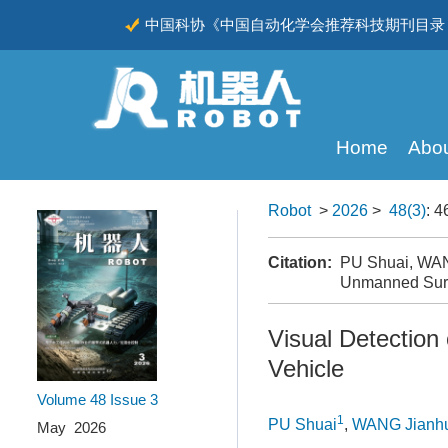
中国科协《中国自动化学会推荐科技期刊目录（
CSCD
Home
Abou
Robot
>
2026
>
48(3)
: 4
Citation:
PU Shuai, WANG
Unmanned Surf
Visual Detection
Vehicle
Volume 48
Issue 3
1
PU Shuai
,
WANG Jianh
May 2026