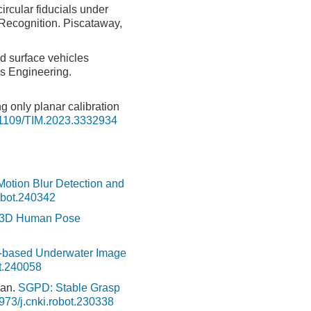
rcular fiducials under
Recognition. Piscataway,
d surface vehicles
s Engineering.
ng only planar calibration
1109/TIM.2023.3332934
tion Blur Detection and
obot.240342
or 3D Human Pose
g-based Underwater Image
ot.240058
uan.
SGPD: Stable Grasp
973/j.cnki.robot.230338