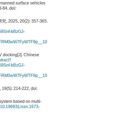
manned surface vehicles
8-84.
doi:
5, 20(2): 357-365.
Snf-bBzGJ-
kFFRM0wW7FyWTF9p__10
 docking[J]. Chinese
stract?
Snf-bBzGJ-
kFFRM0wW7FyWTF9p__10
): 214-222.
doi:
system based on multi-
10.19693/j.issn.1673-