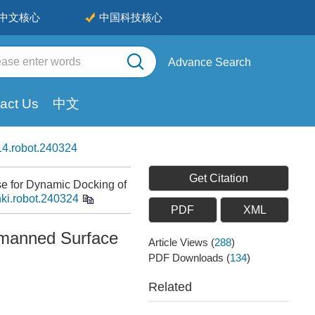
中文核心
中国科技核心
Advance Search
act Us
中文
4.robot.240324
Get Citation
e for Dynamic Docking of
nki.robot.240324
PDF
XML
nmanned Surface
Article Views
(
288
)
PDF Downloads
(
134
)
Related