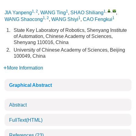
1, 2
1
1
,
,
JIA Yanpeng
,
WANG Ting
,
SHAO Shiliang
,
1, 2
1
1
WANG Shaocong
,
WANG Shiyi
,
CAO Fengkui
1.
State Key Laboratory of Robotics, Shenyang Institute
of Automation, Chinese Academy of Sciences,
Shenyang 110016, China
2.
University of Chinese Academy of Sciences, Beijing
100049, China
More Information
Graphical Abstract
Abstract
FullText(HTML)
References
(23)