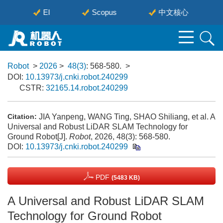
EI
Scopus
中文核心
Robot
>
2026
>
48(3)
: 568-580.
>
DOI:
10.13973/j.cnki.robot.240299
CSTR:
32165.14.robot.240299
JIA Yanpeng, WANG Ting, SHAO Shiliang, et al. A
Citation:
Universal and Robust LiDAR SLAM Technology for
Ground Robot[J].
Robot
, 2026, 48(3): 568-580.
DOI:
10.13973/j.cnki.robot.240299
PDF
(5483 KB)
A Universal and Robust LiDAR SLAM
Technology for Ground Robot