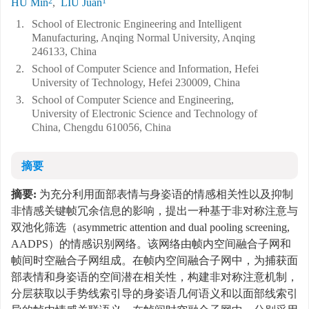
2
1
HU Min
,
LIU Juan
1.
School of Electronic Engineering and Intelligent
Manufacturing, Anqing Normal University, Anqing
246133, China
2.
School of Computer Science and Information, Hefei
University of Technology, Hefei 230009, China
3.
School of Computer Science and Engineering,
University of Electronic Science and Technology of
China, Chengdu 610056, China
摘要
摘要:
为充分利用面部表情与身姿语的情感相关性以及抑制
非情感关键帧冗余信息的影响，提出一种基于非对称注意与
双池化筛选（asymmetric attention and dual pooling screening,
AADPS）的情感识别网络。该网络由帧内空间融合子网和
帧间时空融合子网组成。在帧内空间融合子网中，为捕获面
部表情和身姿语的空间潜在相关性，构建非对称注意机制，
分层获取以手势线索引导的身姿语几何语义和以面部线索引