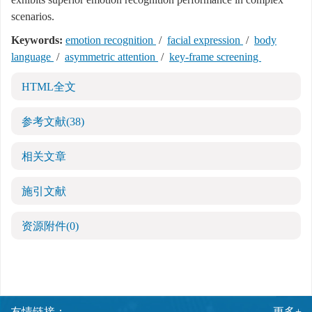
scenarios.
Keywords:
emotion recognition
/
facial expression
/
body
language
/
asymmetric attention
/
key-frame screening
HTML全文
参考文献
(38)
相关文章
施引文献
资源附件
(0)
友情链接：
更多+