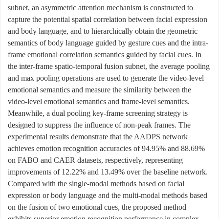
subnet, an asymmetric attention mechanism is constructed to
capture the potential spatial correlation between facial expression
and body language, and to hierarchically obtain the geometric
semantics of body language guided by gesture cues and the intra-
frame emotional correlation semantics guided by facial cues. In
the inter-frame spatio-temporal fusion subnet, the average pooling
and max pooling operations are used to generate the video-level
emotional semantics and measure the similarity between the
video-level emotional semantics and frame-level semantics.
Meanwhile, a dual pooling key-frame screening strategy is
designed to suppress the influence of non-peak frames. The
experimental results demonstrate that the AADPS network
achieves emotion recognition accuracies of 94.95% and 88.69%
on FABO and CAER datasets, respectively, representing
improvements of 12.22% and 13.49% over the baseline network.
Compared with the single-modal methods based on facial
expression or body language and the multi-modal methods based
on the fusion of two emotional cues, the proposed method
exhibits superior emotion recognition performance in complex