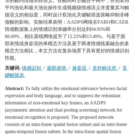
导的帧内情感关联语义。在帧间时空融合子网中，分别采用
平均池化和最大池化操作生成视频级情感语义并度量其与帧
级语义的相似度，同时设计双池化关键帧筛选策略抑制非峰
值帧的影响。实验结果表明：AADPS网络在FABO和CAER
情感数据集上的情感识别准确率分别达到94.95%和
88.69%，相比基线网络提升了12.22%和13.49%。与基于面
部表情或身姿语的单模态方法及基于两者情感线索融合的多
模态方法相比，本文方法在复杂场景下具有更好的情感识别
性能。
关键词:
情感识别
/
面部表情
/
身姿语
/
非对称注意
/
关
键帧筛选
Abstract:
To fully utilize the emotional relevance between facial
expression and body language, and to suppress the redundant
information of non-emotional key frames, an AADPS
(asymmetric attention and dual pooling screening) network for
emotional recognition is proposed. The proposed network
consists of an intra-frame spatial fusion subnet and an inter-frame
spatio-temporal fusion subnet. In the intra-frame spatial fusion