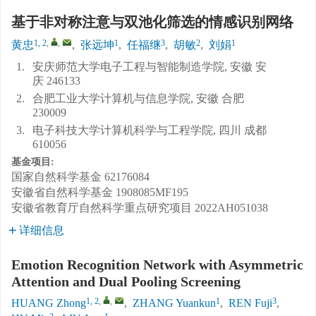
基于非对称注意与双池化筛选的情感识别网络
1, 2
,
,
1
3
2
1
黄忠
,
张远坤
,
任福继
,
胡敏
,
刘娟
1.
安庆师范大学电子工程与智能制造学院, 安徽 安
庆 246133
2.
合肥工业大学计算机与信息学院, 安徽 合肥
230009
3.
电子科技大学计算机科学与工程学院, 四川 成都
610056
基金项目:
国家自然科学基金
62176084
安徽省自然科学基金
1908085MF195
安徽省教育厅自然科学重点研究项目
2022AH051038
详细信息
Emotion Recognition Network with Asymmetric
Attention and Dual Pooling Screening
1, 2
,
,
1
3
HUANG Zhong
,
ZHANG Yuankun
,
REN Fuji
,