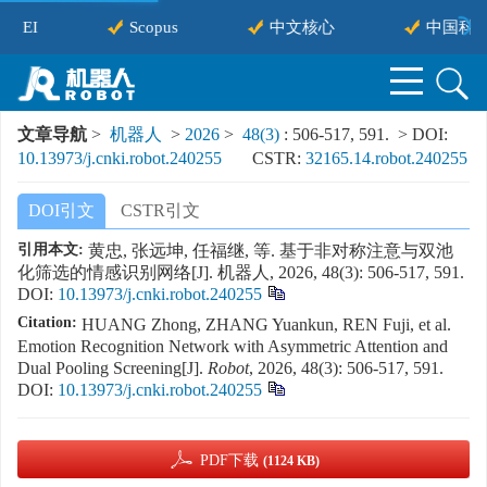
EI
Scopus
中文核心
中国科技
文章导航
>
机器人
>
2026
>
48(3)
: 506-517, 591.
> DOI:
10.13973/j.cnki.robot.240255
CSTR:
32165.14.robot.240255
DOI引文
CSTR引文
引用本文:
黄忠, 张远坤, 任福继, 等. 基于非对称注意与双池
化筛选的情感识别网络[J]. 机器人, 2026, 48(3): 506-517, 591.
DOI:
10.13973/j.cnki.robot.240255
Citation:
HUANG Zhong, ZHANG Yuankun, REN Fuji, et al.
Emotion Recognition Network with Asymmetric Attention and
Dual Pooling Screening[J].
Robot
, 2026, 48(3): 506-517, 591.
DOI:
10.13973/j.cnki.robot.240255
PDF下载
(1124 KB)